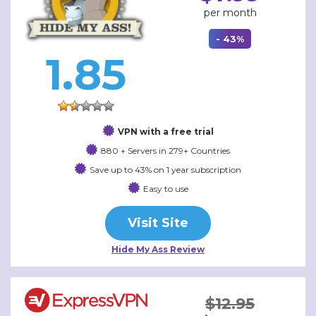
per month
- 43%
1.85
VPN with a free trial
880 + Servers in 279+ Countries
Save up to 43% on 1 year subscription
Easy to use
Visit Site
Hide My Ass Review
$12.95