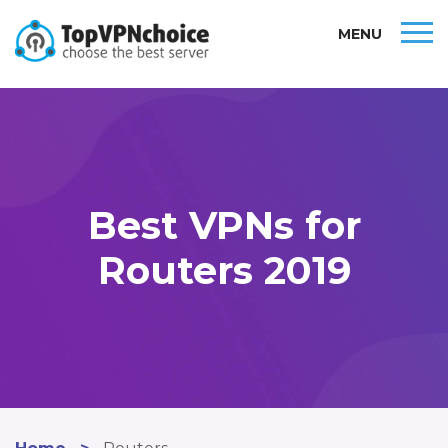
MENU
Best VPNs for
Routers 2019