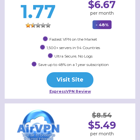
$6.67
1.77
per month
- 48%
Fastest VPN on the Market
1,500+ servers in 94 Countries
Ultra Secure, No Logs
Save up to 48% on a 1 year subscription
Visit Site
ExpressVPN Review
$8.54
$5.49
per month