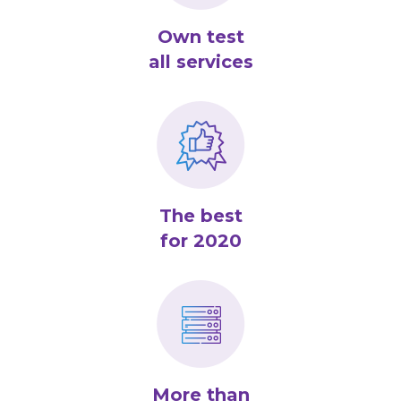
Own test
all services
The best
for 2020
More than