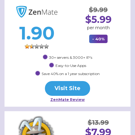
$9.99
$5.99
1.90
per month
- 40%
30+ servers & 3000+ IP's
Easy-to-Use Apps
Save 40% on a 1 year subscription
Visit Site
ZenMate Review
$13.99
$7.99