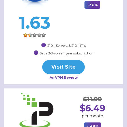
-36%
1.63
210+ Servers & 210+ IP’s
Save 36% on a 1 year subscription
Visit Site
AirVPN Review
$11.99
$6.49
per month
- 46%