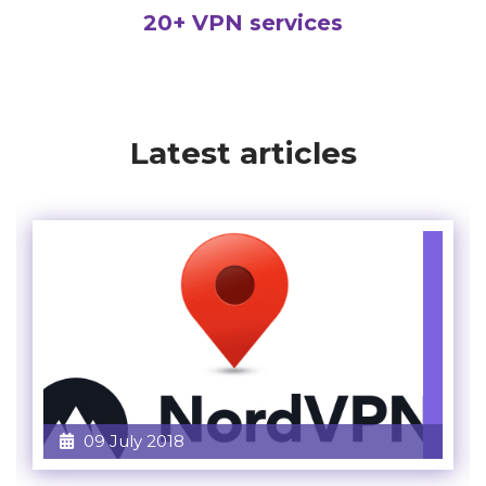
20+ VPN services
Latest articles
09 July 2018