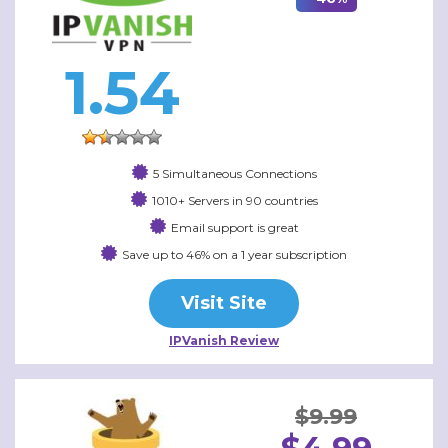
1.54
5 Simultaneous Connections
1010+ Servers in 90 countries
Email support is great
Save up to 46% on a 1 year subscription
Visit Site
IPVanish Review
$9.99