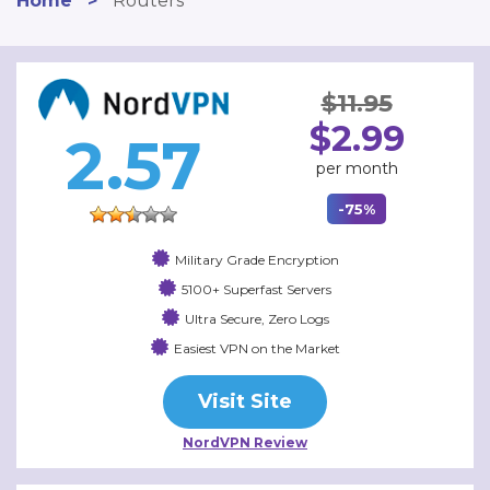
Home
>
Routers
$11.95
$2.99
2.57
per month
-75%
Military Grade Encryption
5100+ Superfast Servers
Ultra Secure, Zero Logs
Easiest VPN on the Market
Visit Site
NordVPN Review