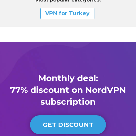
VPN for Turkey
Monthly deal:
77% discount on NordVPN
subscription
GET DISCOUNT