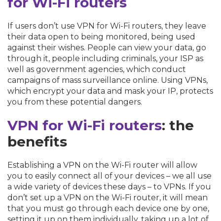
for Wi-Fi routers
If users don’t use VPN for Wi-Fi routers, they leave
their data open to being monitored, being used
against their wishes. People can view your data, go
through it, people including criminals, your ISP as
well as government agencies, which conduct
campaigns of mass surveillance online. Using VPNs,
which encrypt your data and mask your IP, protects
you from these potential dangers.
VPN for Wi-Fi routers
: the
benefits
Establishing a VPN on the Wi-Fi router will allow
you to easily connect all of your devices – we all use
a wide variety of devices these days – to VPNs. If you
don’t set up a VPN on the Wi-Fi router, it will mean
that you must go through each device one by one,
setting it up on them individually, taking up a lot of