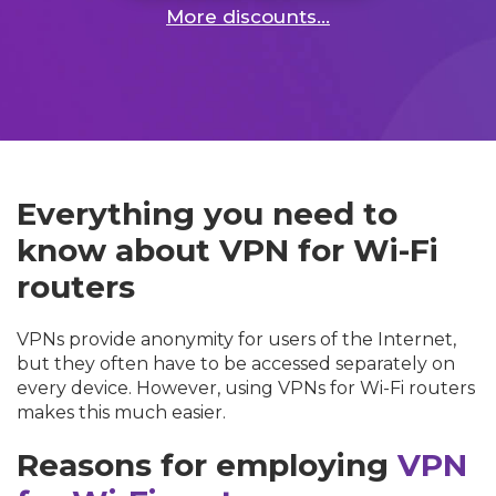
More discounts...
Everything you need to
know about VPN for Wi-Fi
routers
VPNs provide anonymity for users of the Internet,
but they often have to be accessed separately on
every device. However, using VPNs for Wi-Fi routers
makes this much easier.
Reasons for employing
VPN