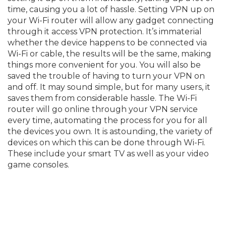
time, causing you a lot of hassle. Setting VPN up on
your Wi-Fi router will allow any gadget connecting
through it access VPN protection. It’s immaterial
whether the device happens to be connected via
Wi-Fi or cable, the results will be the same, making
things more convenient for you. You will also be
saved the trouble of having to turn your VPN on
and off. It may sound simple, but for many users, it
saves them from considerable hassle. The Wi-Fi
router will go online through your VPN service
every time, automating the process for you for all
the devices you own. It is astounding, the variety of
devices on which this can be done through Wi-Fi.
These include your smart TV as well as your video
game consoles.