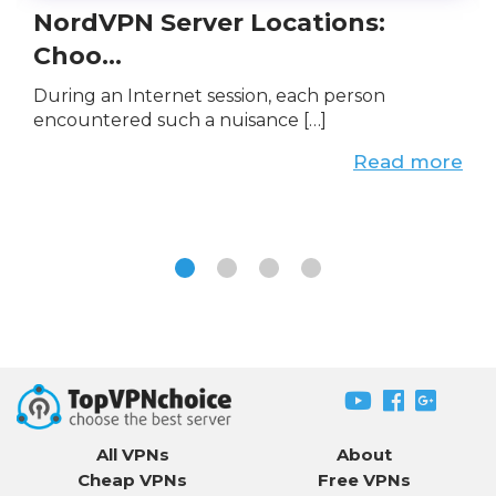
NordVPN Server Locations:
Choo...
During an Internet session, each person
encountered such a nuisance […]
Read more
All VPNs
About
Cheap VPNs
Free VPNs