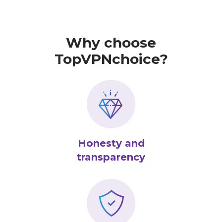
Why choose
TopVPNchoice?
Honesty and
transparency