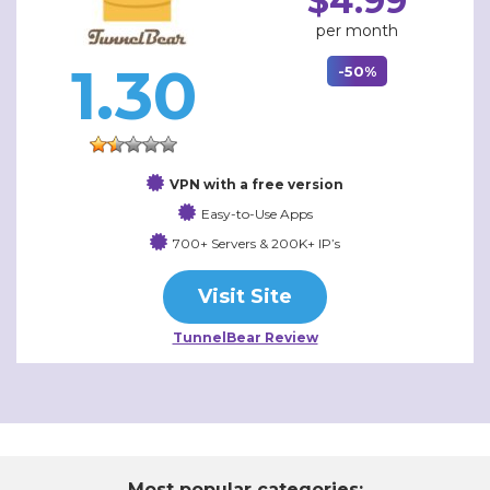
$4.99
per month
1.30
-50%
VPN with a free version
Easy-to-Use Apps
700+ Servers & 200K+ IP’s
Visit Site
TunnelBear Review
Most popular categories: