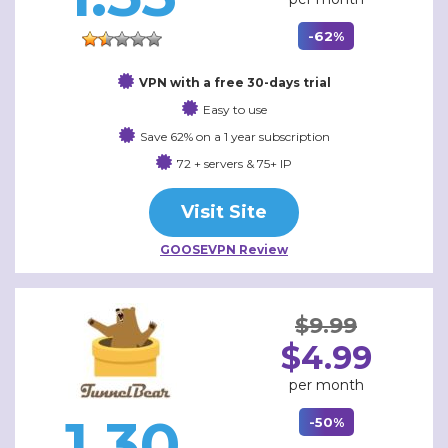
-62%
VPN with a free 30-days trial
Easy to use
Save 62% on a 1 year subscription
72 + servers & 75+ IP
Visit Site
GOOSEVPN Review
$9.99
$4.99
per month
1.30
-50%