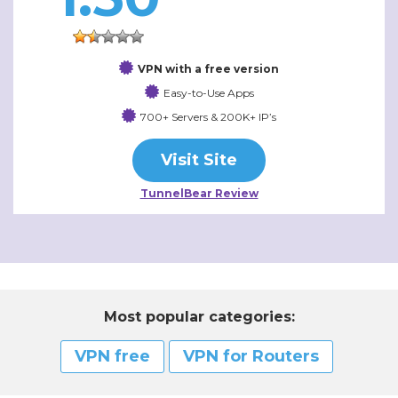
VPN with a free version
Easy-to-Use Apps
700+ Servers & 200K+ IP’s
Visit Site
TunnelBear Review
Most popular categories:
VPN free
VPN for Routers