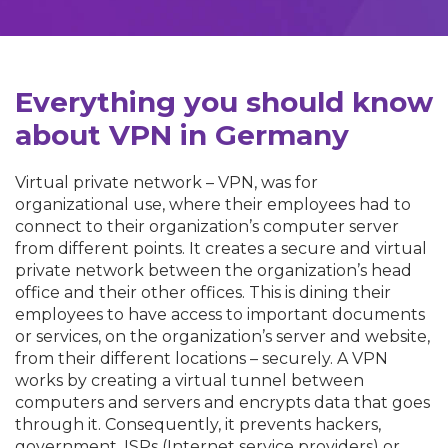
Everything you should know
about VPN in Germany
Virtual private network – VPN, was for
organizational use, where their employees had to
connect to their organization’s computer server
from different points. It creates a secure and virtual
private network between the organization’s head
office and their other offices. This is dining their
employees to have access to important documents
or services, on the organization’s server and website,
from their different locations – securely. A VPN
works by creating a virtual tunnel between
computers and servers and encrypts data that goes
through it. Consequently, it prevents hackers,
government, ISPs (Internet service providers) or