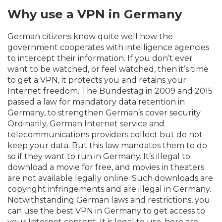
Why use a VPN in Germany
German citizens know quite well how the
government cooperates with intelligence agencies
to intercept their information. If you don’t ever
want to be watched, or feel watched, then it’s time
to get a VPN, it protects you and retains your
Internet freedom. The Bundestag in 2009 and 2015
passed a law for mandatory data retention in
Germany, to strengthen German’s cover security.
Ordinarily, German Internet service and
telecommunications providers collect but do not
keep your data. But this law mandates them to do
so if they want to run in Germany. It’s illegal to
download a movie for free, and movies in theaters
are not available legally online. Such downloads are
copyright infringements and are illegal in Germany.
Notwithstanding German laws and restrictions, you
can use the best VPN in Germany to get access to
your Internet content. It is legal to use, here are