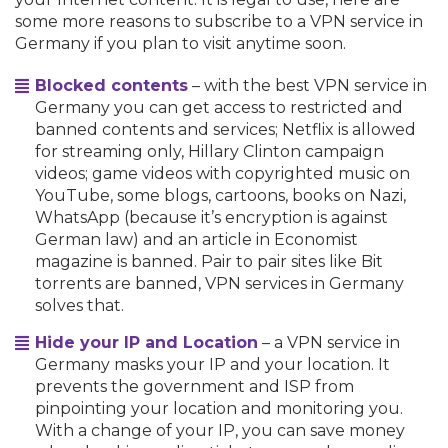
some more reasons to subscribe to a VPN service in
Germany if you plan to visit anytime soon.
Blocked contents
– with the best VPN service in
Germany you can get access to restricted and
banned contents and services; Netflix is allowed
for streaming only, Hillary Clinton campaign
videos; game videos with copyrighted music on
YouTube, some blogs, cartoons, books on Nazi,
WhatsApp (because it’s encryption is against
German law) and an article in Economist
magazine is banned. Pair to pair sites like Bit
torrents are banned, VPN services in Germany
solves that.
Hide your IP and Location
– a VPN service in
Germany masks your IP and your location. It
prevents the government and ISP from
pinpointing your location and monitoring you.
With a change of your IP, you can save money