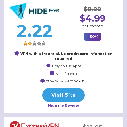
$9.99
$4.99
2.22
per month
- 50%
VPN with a free trial. No credit card information
required
Easy-to-Use Apps
$4.99/Month!
130+ Servers & 1300+ IP’s
Visit Site
Hide.me Review