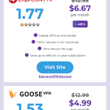
$12.95
$6.67
1.77
per month
- 48%
Fastest VPN on the Market
1,500+ servers in 94 Countries
Ultra Secure, No Logs
Save up to 48% on a 1 year subscription
Visit Site
ExpressVPN Review
$12.99
$4.99
1.53
per month