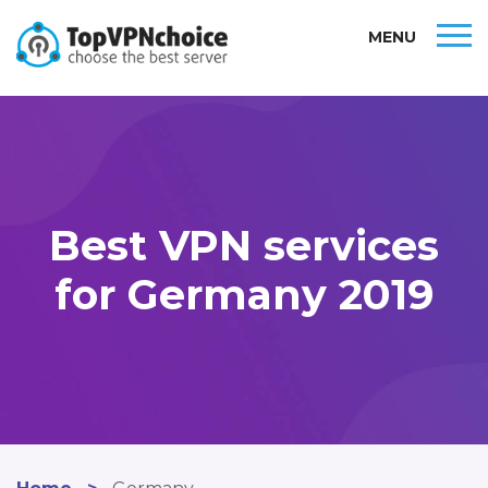
MENU
Best VPN services
for Germany 2019