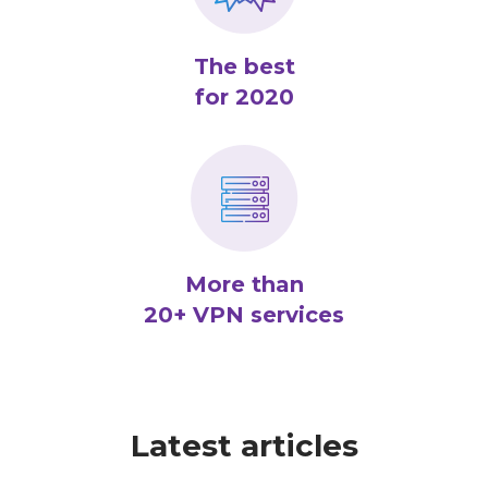
The best
for 2020
More than
20+ VPN services
Latest articles