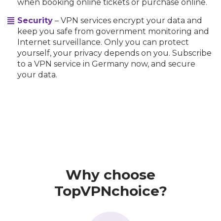
when booking online tickets or purchase online.
Security
– VPN services encrypt your data and
keep you safe from government monitoring and
Internet surveillance. Only you can protect
yourself, your privacy depends on you. Subscribe
to a VPN service in Germany now, and secure
your data.
Why choose
TopVPNchoice?