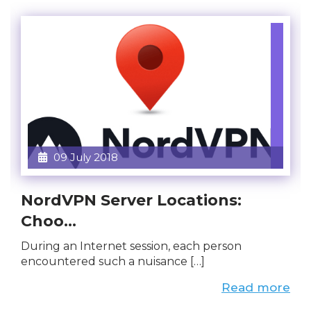
09 July 2018
NordVPN Server Locations:
Choo...
During an Internet session, each person
encountered such a nuisance […]
Read more