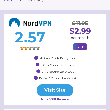
Home
>
Germany
$11.95
$2.99
2.57
per month
-75%
Military Grade Encryption
5100+ Superfast Servers
Ultra Secure, Zero Logs
Easiest VPN on the Market
Visit Site
NordVPN Review