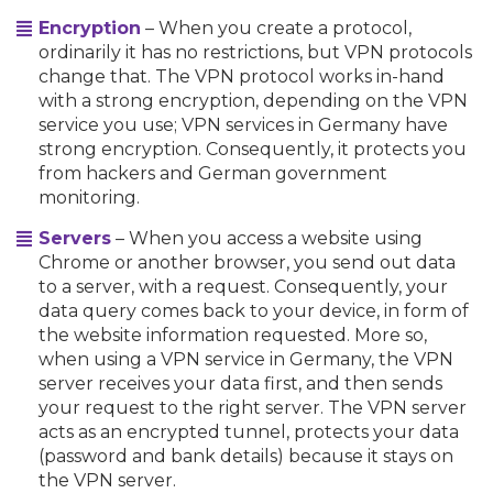
Encryption
– When you create a protocol,
ordinarily it has no restrictions, but VPN protocols
change that. The VPN protocol works in-hand
with a strong encryption, depending on the VPN
service you use; VPN services in Germany have
strong encryption. Consequently, it protects you
from hackers and German government
monitoring.
Servers
– When you access a website using
Chrome or another browser, you send out data
to a server, with a request. Consequently, your
data query comes back to your device, in form of
the website information requested. More so,
when using a VPN service in Germany, the VPN
server receives your data first, and then sends
your request to the right server. The VPN server
acts as an encrypted tunnel, protects your data
(password and bank details) because it stays on
the VPN server.