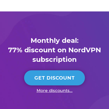
Monthly deal:
77% discount on NordVPN
subscription
GET DISCOUNT
More discounts...