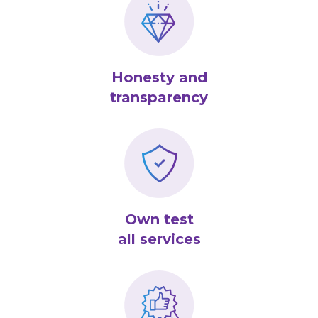
Honesty and
transparency
Own test
all services