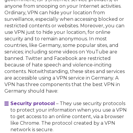
anyone from snooping on your Internet activities.
Ordinary, VPN can hide your location from
surveillance, especially when accessing blocked or
restricted contents or websites. Moreover, you can
use VPN just to hide your location, for online
security and to remain anonymous. In most
countries, like Germany, some popular sites, and
services; including some videos on YouTube are
banned. Twitter and Facebook are restricted
because of hate speech and violence-inciting
contents. Notwithstanding, these sites and services
are accessible using a VPN service in Germany. A
VPN has three components that the best VPN in
Germany should have:
Security protocol
– They use security protocols
to protect your information when you use a VPN
to get access to an online content, via a browser
like Chrome. The protocol created by a VPN
network is secure.