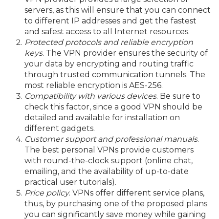
servers, as this will ensure that you can connect
to different IP addresses and get the fastest
and safest access to all Internet resources.
Protected protocols and reliable encryption
keys
. The VPN provider ensures the security of
your data by encrypting and routing traffic
through trusted communication tunnels. The
most reliable encryption is AES-256.
Compatibility with various devices
. Be sure to
check this factor, since a good VPN should be
detailed and available for installation on
different gadgets.
Customer support and professional manuals
.
The best personal VPNs provide customers
with round-the-clock support (online chat,
emailing, and the availability of up-to-date
practical user tutorials).
Price policy
. VPNs offer different service plans,
thus, by purchasing one of the proposed plans
you can significantly save money while gaining