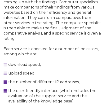
coming up with the findings. Computer specialists
make comparisons of their findings from various
websites based on their efficiency and general
information. They can form comparatives from
other services in the rating. The computer specialist
is then able to make the final judgment of the
comparative analysis, and a specific service is given a
rating.
Each service is checked for a number of indicators,
among which are:
download speed,
upload speed,
the number of different IP addresses,
the user-friendly interface (which includes the
evaluation of the support service and the
availability of the knowledge base),