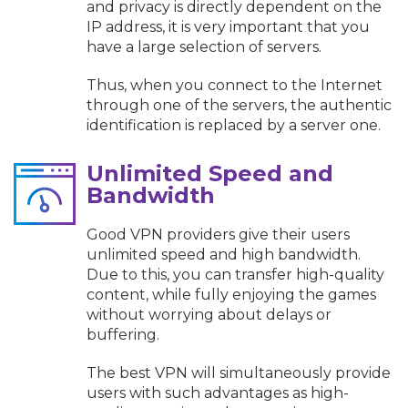
and privacy is directly dependent on the
IP address, it is very important that you
have a large selection of servers.
Thus, when you connect to the Internet
through one of the servers, the authentic
identification is replaced by a server one.
Unlimited Speed and
Bandwidth
Good VPN providers give their users
unlimited speed and high bandwidth.
Due to this, you can transfer high-quality
content, while fully enjoying the games
without worrying about delays or
buffering.
The best VPN will simultaneously provide
users with such advantages as high-