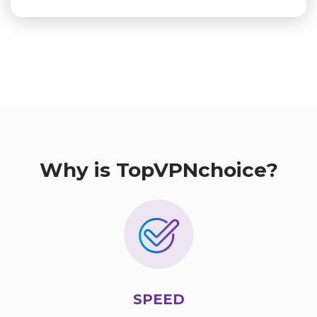
Why is TopVPNchoice?
SPEED