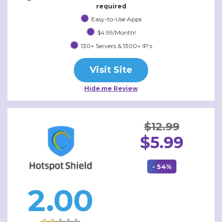
required
Easy-to-Use Apps
$4.99/Month!
130+ Servers & 1300+ IP’s
Visit Site
Hide.me Review
$12.99
$5.99
- 54%
2.00