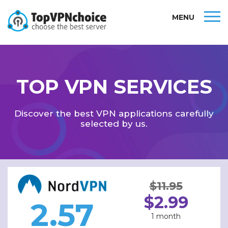
MENU
TOP VPN SERVICES
Discover the best VPN applications carefully
selected by us.
$11.95
$2.99
2.57
1 month