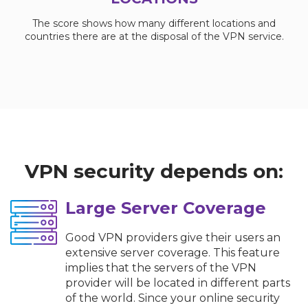
The score shows how many different locations and
countries there are at the disposal of the VPN service.
VPN security depends on:
Large Server Coverage
Good VPN providers give their users an
extensive server coverage. This feature
implies that the servers of the VPN
provider will be located in different parts
of the world. Since your online security