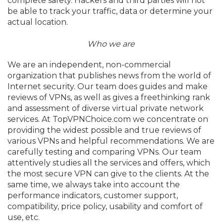
complete safety. Hackers and third parties will not
be able to track your traffic, data or determine your
actual location.
Who we are
We are an independent, non-commercial
organization that publishes news from the world of
Internet security. Our team does guides and make
reviews of VPNs, as well as gives a freethinking rank
and assessment of diverse virtual private network
services. At TopVPNChoice.com we concentrate on
providing the widest possible and true reviews of
various VPNs and helpful recommendations. We are
carefully testing and comparing VPNs. Our team
attentively studies all the services and offers, which
the most secure VPN can give to the clients. At the
same time, we always take into account the
performance indicators, customer support,
compatibility, price policy, usability and comfort of
use, etc.