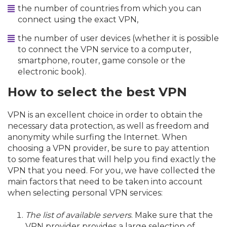
the number of countries from which you can
connect using the exact VPN,
the number of user devices (whether it is possible
to connect the VPN service to a computer,
smartphone, router, game console or the
electronic book).
How to select the best VPN
VPN is an excellent choice in order to obtain the
necessary data protection, as well as freedom and
anonymity while surfing the Internet. When
choosing a VPN provider, be sure to pay attention
to some features that will help you find exactly the
VPN that you need. For you, we have collected the
main factors that need to be taken into account
when selecting personal VPN services:
The list of available servers
. Make sure that the
VPN provider provides a large selection of