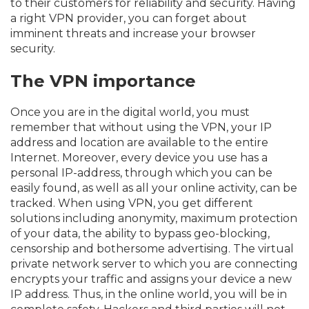
to their customers for reliability and security. Having
a right VPN provider, you can forget about
imminent threats and increase your browser
security.
The VPN importance
Once you are in the digital world, you must
remember that without using the VPN, your IP
address and location are available to the entire
Internet. Moreover, every device you use has a
personal IP-address, through which you can be
easily found, as well as all your online activity, can be
tracked. When using VPN, you get different
solutions including anonymity, maximum protection
of your data, the ability to bypass geo-blocking,
censorship and bothersome advertising. The virtual
private network server to which you are connecting
encrypts your traffic and assigns your device a new
IP address. Thus, in the online world, you will be in