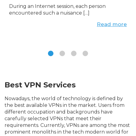
During an Internet session, each person
encountered such a nuisance […]
Read more
Best VPN Services
Nowadays, the world of technology is defined by
the best available VPNs in the market. Users from
different occupation and backgrounds have
carefully selected VPNs that meet their
requirements. Currently, VPNs are among the most
prominent monoliths in the tech modern world for