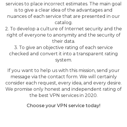
services to place incorrect estimates. The main goal
is to give a clear idea of the advantages and
nuances of each service that are presented in our
catalog.
2. To develop a culture of Internet security and the
right of everyone to anonymity and the security of
their data.
3. To give an objective rating of each service
checked and convert it into a transparent rating
system.
If you want to help us with this mission, send your
message via the contact form. We will certainly
consider each request, every idea, and every desire.
We promise only honest and independent rating of
the best VPN services in 2020.
Choose your VPN service today!