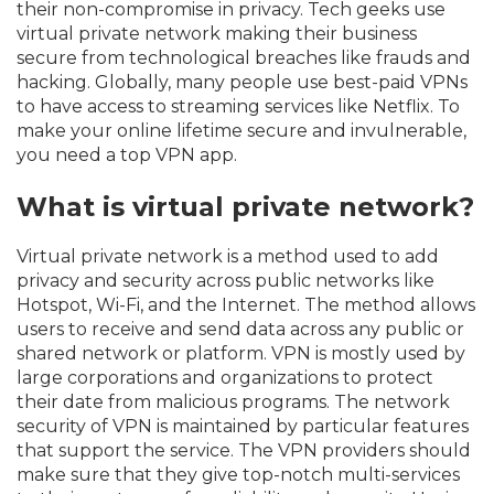
their non-compromise in privacy. Tech geeks use
virtual private network making their business
secure from technological breaches like frauds and
hacking. Globally, many people use best-paid VPNs
to have access to streaming services like Netflix. To
make your online lifetime secure and invulnerable,
you need a top VPN app.
What is virtual private network?
Virtual private network is a method used to add
privacy and security across public networks like
Hotspot, Wi-Fi, and the Internet. The method allows
users to receive and send data across any public or
shared network or platform. VPN is mostly used by
large corporations and organizations to protect
their date from malicious programs. The network
security of VPN is maintained by particular features
that support the service. The VPN providers should
make sure that they give top-notch multi-services