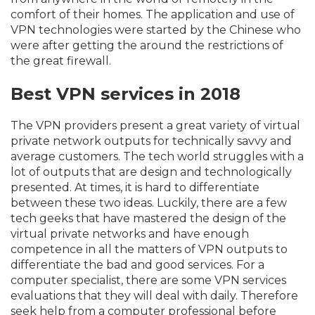
comfort of their homes. The application and use of
VPN technologies were started by the Chinese who
were after getting the around the restrictions of
the great firewall.
Best VPN services in 2018
The VPN providers present a great variety of virtual
private network outputs for technically savvy and
average customers. The tech world struggles with a
lot of outputs that are design and technologically
presented. At times, it is hard to differentiate
between these two ideas. Luckily, there are a few
tech geeks that have mastered the design of the
virtual private networks and have enough
competence in all the matters of VPN outputs to
differentiate the bad and good services. For a
computer specialist, there are some VPN services
evaluations that they will deal with daily. Therefore
seek help from a computer professional before