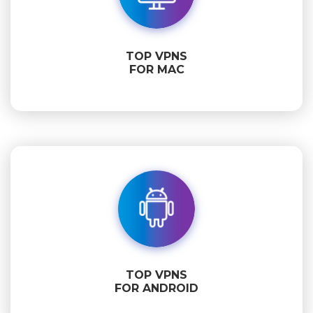
TOP VPNS
FOR MAC
TOP VPNS
FOR ANDROID