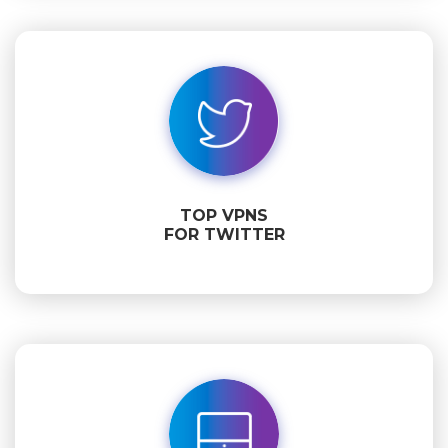
TOP VPNS
FOR TWITTER