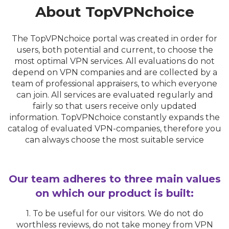
About TopVPNchoice
The TopVPNchoice portal was created in order for
users, both potential and current, to choose the
most optimal VPN services. All evaluations do not
depend on VPN companies and are collected by a
team of professional appraisers, to which everyone
can join. All services are evaluated regularly and
fairly so that users receive only updated
information. TopVPNchoice constantly expands the
catalog of evaluated VPN-companies, therefore you
can always choose the most suitable service
Our team adheres to three main values
on which our product is built:
1. To be useful for our visitors. We do not do
worthless reviews, do not take money from VPN