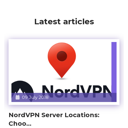
Latest articles
09 July 2018
NordVPN Server Locations:
Choo...