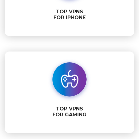
TOP VPNS
FOR IPHONE
TOP VPNS
FOR GAMING