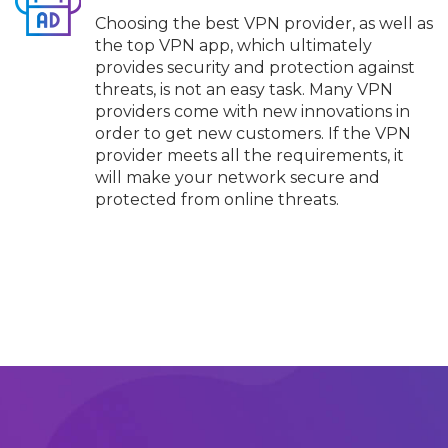
Choosing the best VPN provider, as well as
the top VPN app, which ultimately
provides security and protection against
threats, is not an easy task. Many VPN
providers come with new innovations in
order to get new customers. If the VPN
provider meets all the requirements, it
will make your network secure and
protected from online threats.