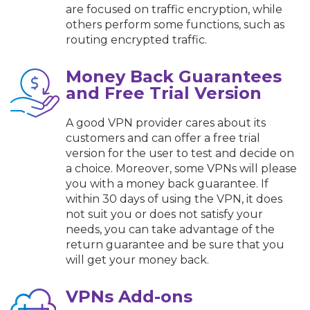
are focused on traffic encryption, while
others perform some functions, such as
routing encrypted traffic.
Money Back Guarantees
and Free Trial Version
A good VPN provider cares about its
customers and can offer a free trial
version for the user to test and decide on
a choice. Moreover, some VPNs will please
you with a money back guarantee. If
within 30 days of using the VPN, it does
not suit you or does not satisfy your
needs, you can take advantage of the
return guarantee and be sure that you
will get your money back.
VPNs Add-ons