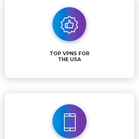
TOP VPNS FOR
THE USA