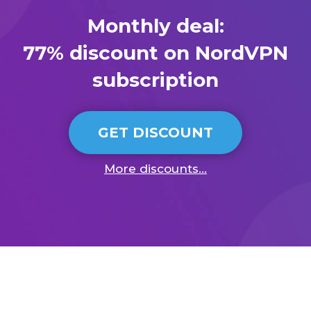
Monthly deal:
77% discount on NordVPN
subscription
GET DISCOUNT
More discounts...