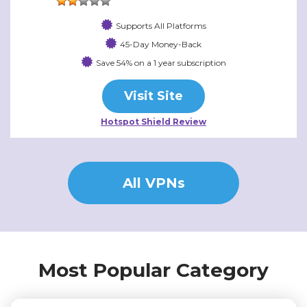
Supports All Platforms
45-Day Money-Back
Save 54% on a 1 year subscription
Visit Site
Hotspot Shield Review
All VPNs
Most Popular Category