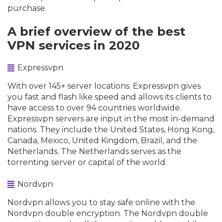
purchase.
A brief overview of the best
VPN services in 2020
Expressvpn
With over 145+ server locations. Expressvpn gives
you fast and flash like speed and allows its clients to
have access to over 94 countries worldwide.
Expressvpn servers are input in the most in-demand
nations. They include the United States, Hong Kong,
Canada, Mexico, United Kingdom, Brazil, and the
Netherlands. The Netherlands serves as the
torrenting server or capital of the world.
Nordvpn
Nordvpn allows you to stay safe online with the
Nordvpn double encryption. The Nordvpn double