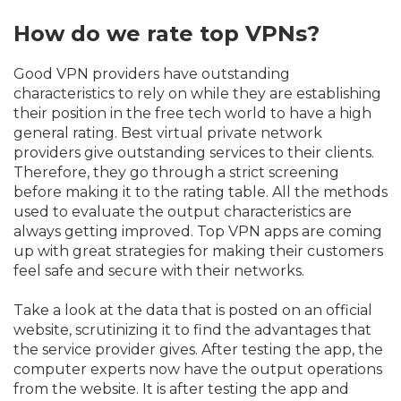
How do we rate top VPNs?
Good VPN providers have outstanding
characteristics to rely on while they are establishing
their position in the free tech world to have a high
general rating. Best virtual private network
providers give outstanding services to their clients.
Therefore, they go through a strict screening
before making it to the rating table. All the methods
used to evaluate the output characteristics are
always getting improved. Top VPN apps are coming
up with great strategies for making their customers
feel safe and secure with their networks.
Take a look at the data that is posted on an official
website, scrutinizing it to find the advantages that
the service provider gives. After testing the app, the
computer experts now have the output operations
from the website. It is after testing the app and