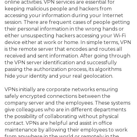
online activities. VPN services are essential for
keeping malicious people and hackers from
accessing your information during your Internet
session. There are frequent cases of people getting
their personal information in the wrong hands or
either unsuspecting hackers accessing your Wi-Fi
device either at work or home. In simple terms, VPN
is the remote server that encodes and routes all
received and sent information. After going through
the VPN server identification and successfully
passing the authorization process, its algorithms
hide your identity and your real geolocation.
VPNs initially are corporate networks ensuring
safely encrypted connections between the
company server and the employees. These systems
give colleagues who are in different departments
the possibility of collaborating without physical
contact. VPNs are helpful and assist in office
maintenance by allowing their employees to work
from anywhere in the world or remotely in the