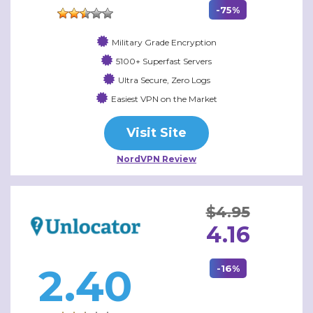
-75%
Military Grade Encryption
5100+ Superfast Servers
Ultra Secure, Zero Logs
Easiest VPN on the Market
Visit Site
NordVPN Review
$4.95
4.16
2.40
-16%