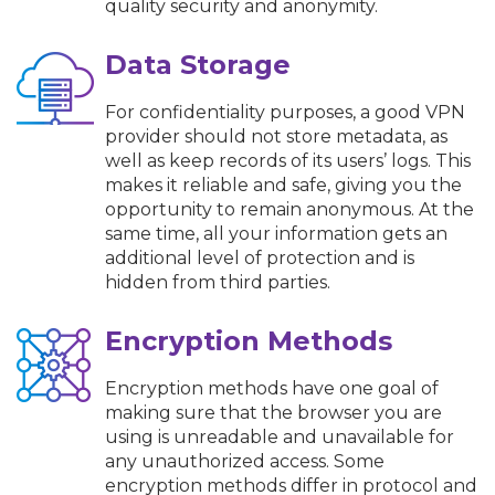
quality security and anonymity.
Data Storage
For confidentiality purposes, a good VPN
provider should not store metadata, as
well as keep records of its users’ logs. This
makes it reliable and safe, giving you the
opportunity to remain anonymous. At the
same time, all your information gets an
additional level of protection and is
hidden from third parties.
Encryption Methods
Encryption methods have one goal of
making sure that the browser you are
using is unreadable and unavailable for
any unauthorized access. Some
encryption methods differ in protocol and