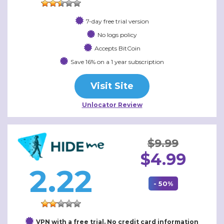
7-day free trial version
No logs policy
Accepts BitCoin
Save 16% on a 1 year subscription
Visit Site
Unlocator Review
$9.99
$4.99
2.22
- 50%
VPN with a free trial. No credit card information