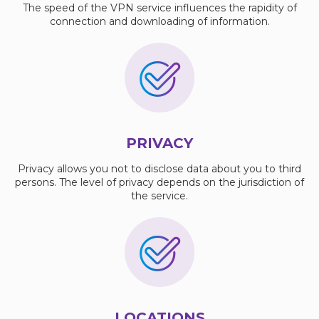
The speed of the VPN service influences the rapidity of
connection and downloading of information.
PRIVACY
Privacy allows you not to disclose data about you to third
persons. The level of privacy depends on the jurisdiction of
the service.
LOCATIONS