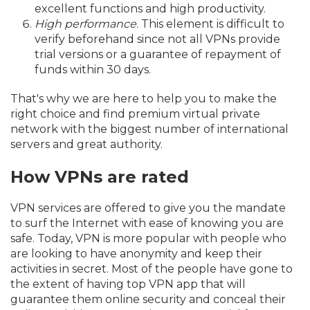
excellent functions and high productivity.
High performance
. This element is difficult to
verify beforehand since not all VPNs provide
trial versions or a guarantee of repayment of
funds within 30 days.
That's why we are here to help you to make the
right choice and find premium virtual private
network with the biggest number of international
servers and great authority.
How VPNs are rated
VPN services are offered to give you the mandate
to surf the Internet with ease of knowing you are
safe. Today, VPN is more popular with people who
are looking to have anonymity and keep their
activities in secret. Most of the people have gone to
the extent of having top VPN app that will
guarantee them online security and conceal their