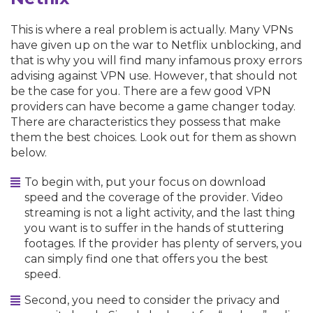
This is where a real problem is actually. Many VPNs
have given up on the war to Netflix unblocking, and
that is why you will find many infamous proxy errors
advising against VPN use. However, that should not
be the case for you. There are a few good VPN
providers can have become a game changer today.
There are characteristics they possess that make
them the best choices. Look out for them as shown
below.
To begin with, put your focus on download
speed and the coverage of the provider. Video
streaming is not a light activity, and the last thing
you want is to suffer in the hands of stuttering
footages. If the provider has plenty of servers, you
can simply find one that offers you the best
speed.
Second, you need to consider the privacy and