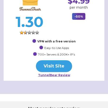
$4.99
per month
1.30
-50%
VPN with a free version
Easy-to-Use Apps
700+ Servers & 200K+ IP’s
Visit Site
TunnelBear Review