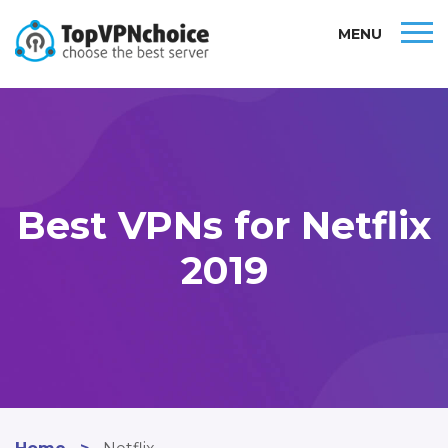
MENU
Best VPNs for Netflix
2019