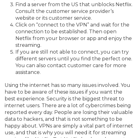
Find a server from the US that unblocks Netflix.
Consult the customer service provider’s
website or its customer service.
Click on “connect to the VPN” and wait for the
connection to be established. Then open
Netflix from your browser or app and enjoy the
streaming.
If you are still not able to connect, you can try
different servers until you find the perfect one.
You can also contact customer care for more
assistance.
Using the internet has so many issues involved. You
have to be aware of these issues if you want the
best experience. Security is the biggest threat to
internet users. There are a lot of cybercrimes being
reported every day. People are losing their valuable
data to hackers, and that is not something to be
happy about. VPNs are simply a vital part of internet
use, and that is why you will need it for streaming