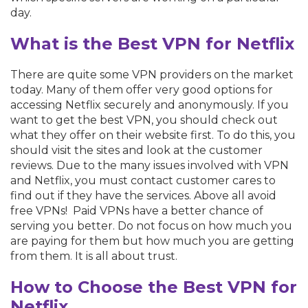
day.
What is the Best VPN for Netflix
There are quite some VPN providers on the market
today. Many of them offer very good options for
accessing Netflix securely and anonymously. If you
want to get the best VPN, you should check out
what they offer on their website first. To do this, you
should visit the sites and look at the customer
reviews. Due to the many issues involved with VPN
and Netflix, you must contact customer cares to
find out if they have the services. Above all avoid
free VPNs! Paid VPNs have a better chance of
serving you better. Do not focus on how much you
are paying for them but how much you are getting
from them. It is all about trust.
How to Choose the Best VPN for
Netflix