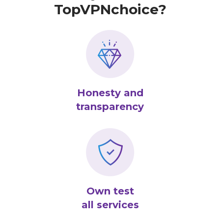
TopVPNchoice?
Honesty and
transparency
Own test
all services