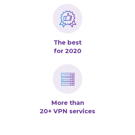
The best
for 2020
More than
20+ VPN services