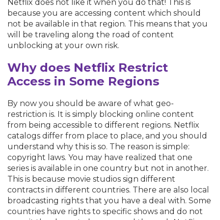
Netflix does not like it when you do that! This is
because you are accessing content which should
not be available in that region. This means that you
will be traveling along the road of content
unblocking at your own risk.
Why does Netflix Restrict
Access in Some Regions
By now you should be aware of what geo-
restriction is. It is simply blocking online content
from being accessible to different regions. Netflix
catalogs differ from place to place, and you should
understand why this is so. The reason is simple:
copyright laws. You may have realized that one
series is available in one country but not in another.
This is because movie studios sign different
contracts in different countries. There are also local
broadcasting rights that you have a deal with. Some
countries have rights to specific shows and do not