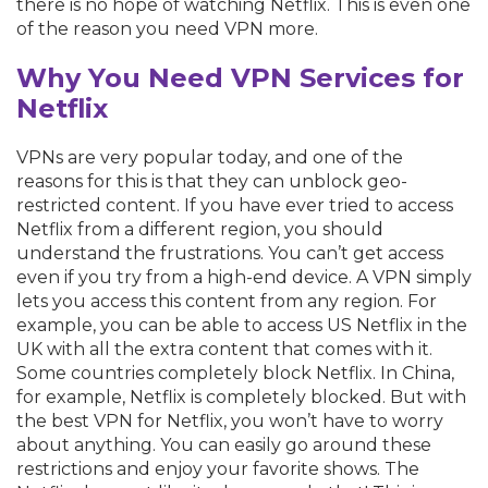
there is no hope of watching Netflix. This is even one
of the reason you need VPN more.
Why You Need VPN Services for
Netflix
VPNs are very popular today, and one of the
reasons for this is that they can unblock geo-
restricted content. If you have ever tried to access
Netflix from a different region, you should
understand the frustrations. You can’t get access
even if you try from a high-end device. A VPN simply
lets you access this content from any region. For
example, you can be able to access US Netflix in the
UK with all the extra content that comes with it.
Some countries completely block Netflix. In China,
for example, Netflix is completely blocked. But with
the best VPN for Netflix, you won’t have to worry
about anything. You can easily go around these
restrictions and enjoy your favorite shows. The