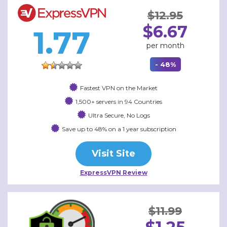
$12.95
$6.67
1.77
per month
- 48%
Fastest VPN on the Market
1,500+ servers in 94 Countries
Ultra Secure, No Logs
Save up to 48% on a 1 year subscription
Visit Site
ExpressVPN Review
$11.99