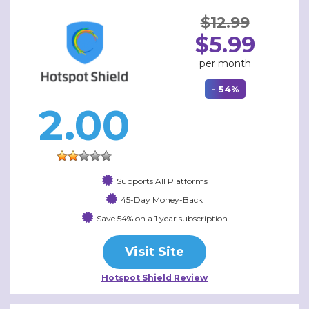
$12.99
$5.99
per month
- 54%
2.00
Supports All Platforms
45-Day Money-Back
Save 54% on a 1 year subscription
Visit Site
Hotspot Shield Review