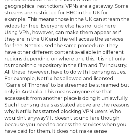
geographical restrictions, VPNs are a gateway. Some
streams are restricted for BBC in the UK for
example. This means those in the UK can stream the
videos for free. Everyone else has no luck here.
Using VPN, however, can make them appear as if
they are in the UK and the will access the services
for free. Netflix used the same procedure. They
have other different content available in different
regions depending on where one this. It is not only
its monolithic repository in the film and TV industry.
All these, however, have to do with licensing issues.
For example, Netflix has allowed and licensed
“Game of Thrones” to be streamed be streamed but
only in Australia. This means anyone else that
accesses it from another place is doing it unlawfully.
Such licensing deals as stated above are the reasons
why Netflix has started blocking VPN users. Who
wouldn’t anyway? It doesn’t sound fare though
because you need to access the services when you
have paid for them. It does not make sense