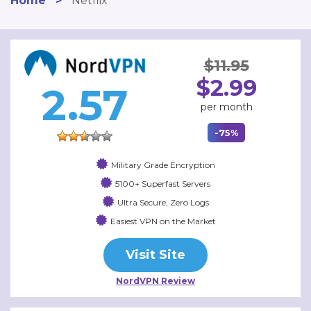
Home
>
Netflix
$11.95
$2.99
2.57
per month
-75%
Military Grade Encryption
5100+ Superfast Servers
Ultra Secure, Zero Logs
Easiest VPN on the Market
Visit Site
NordVPN Review