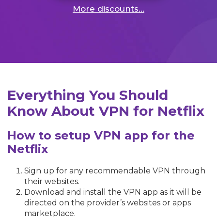
More discounts...
Everything You Should
Know About VPN for Netflix
How to setup VPN app for the
Netflix
Sign up for any recommendable VPN through
their websites.
Download and install the VPN app as it will be
directed on the provider’s websites or apps
marketplace.