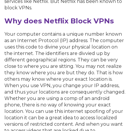
services like Netflix. But Netflix has been known to
block VPNs.
Why does Netflix Block VPNs
Your computer contains a unique number known
as an Internet Protocol (IP) address. The computer
uses this code to divine your physical location on
the internet. The identifiers are divvied up by
different geographical regions. They can be very
close to where you are sitting. You may not realize
they know where you are but they do. That is how
others may know where your exact location is.
When you use VPN, you change your IP address,
and thus your locations are consequently changed.
Whether you are using a comp of an android
phone, there is no way of knowing your exact
location. You can use this internet spoofing of your
location it can be a great idea to access localized
versions of restricted content. And when you want
to access videos that are locked due to