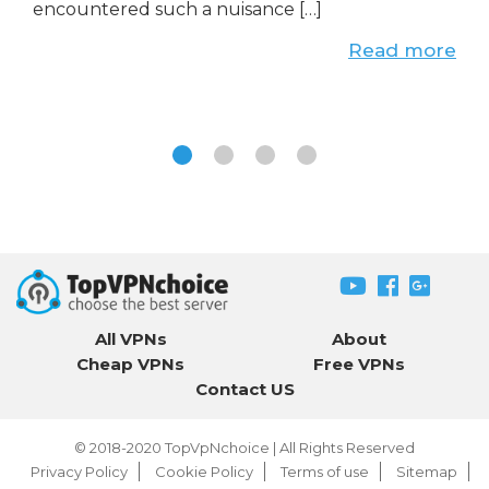
encountered such a nuisance […]
Read more
All VPNs
About
Cheap VPNs
Free VPNs
Contact US
© 2018-2020
TopVpNchoice
| All Rights Reserved
Privacy Policy
Cookie Policy
Terms of use
Sitemap