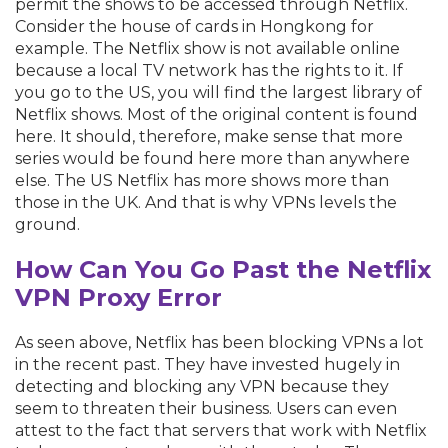
permit the shows to be accessed through Netflix.
Consider the house of cards in Hongkong for
example. The Netflix show is not available online
because a local TV network has the rights to it. If
you go to the US, you will find the largest library of
Netflix shows. Most of the original content is found
here. It should, therefore, make sense that more
series would be found here more than anywhere
else. The US Netflix has more shows more than
those in the UK. And that is why VPNs levels the
ground.
How Can You Go Past the Netflix
VPN Proxy Error
As seen above, Netflix has been blocking VPNs a lot
in the recent past. They have invested hugely in
detecting and blocking any VPN because they
seem to threaten their business. Users can even
attest to the fact that servers that work with Netflix