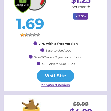
$1.25
per month
- 90%
1.69
VPN with a free version
Easy-to-Use Apps
Save 90% on a 2 year subscription
42+ Servers & 500+ IP’s
Visit Site
ZoogVPN Review
$9.99