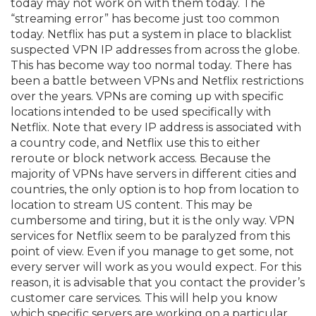
today may not work on with them today. The
“streaming error” has become just too common
today. Netflix has put a system in place to blacklist
suspected VPN IP addresses from across the globe.
This has become way too normal today. There has
been a battle between VPNs and Netflix restrictions
over the years. VPNs are coming up with specific
locations intended to be used specifically with
Netflix. Note that every IP address is associated with
a country code, and Netflix use this to either
reroute or block network access. Because the
majority of VPNs have servers in different cities and
countries, the only option is to hop from location to
location to stream US content. This may be
cumbersome and tiring, but it is the only way. VPN
services for Netflix seem to be paralyzed from this
point of view. Even if you manage to get some, not
every server will work as you would expect. For this
reason, it is advisable that you contact the provider’s
customer care services. This will help you know
which specific servers are working on a particular