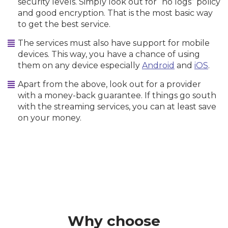
security levels. Simply look out for “no logs” policy
and good encryption. That is the most basic way
to get the best service.
The services must also have support for mobile
devices. This way, you have a chance of using
them on any device especially
Android
and
iOS
.
Apart from the above, look out for a provider
with a money-back guarantee. If things go south
with the streaming services, you can at least save
on your money.
Why choose