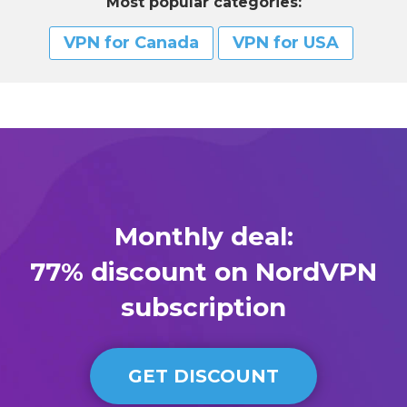
Most popular categories:
VPN for Сanada
VPN for USA
Monthly deal:
77% discount on NordVPN
subscription
GET DISCOUNT