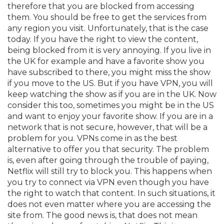
therefore that you are blocked from accessing
them. You should be free to get the services from
any region you visit. Unfortunately, that is the case
today. If you have the right to view the content,
being blocked from it is very annoying. If you live in
the UK for example and have a favorite show you
have subscribed to there, you might miss the show
if you move to the US. But if you have VPN, you will
keep watching the show as if you are in the UK. Now
consider this too, sometimes you might be in the US
and want to enjoy your favorite show. If you are in a
network that is not secure, however, that will be a
problem for you. VPNs come in as the best
alternative to offer you that security. The problem
is, even after going through the trouble of paying,
Netflix will still try to block you. This happens when
you try to connect via VPN even though you have
the right to watch that content. In such situations, it
does not even matter where you are accessing the
site from. The good news is, that does not mean