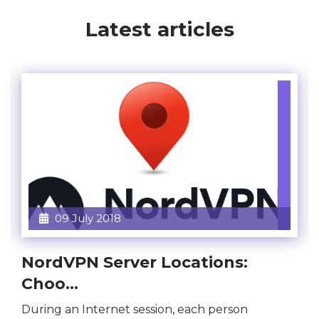
Latest articles
09 July 2018
NordVPN Server Locations:
Choo...
During an Internet session, each person