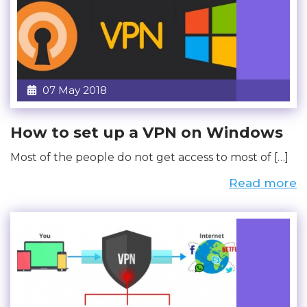
07 May 2018
How to set up a VPN on Windows
Most of the people do not get access to most of […]
Read more