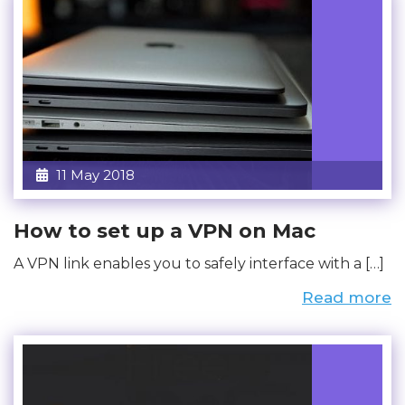
11 May 2018
How to set up a VPN on Mac
A VPN link enables you to safely interface with a […]
Read more