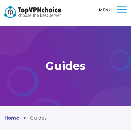
MENU
Guides
Home
>
Guides