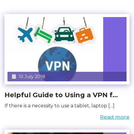
10 July 2018
Helpful Guide to Using a VPN f...
If there is a necessity to use a tablet, laptop […]
Read more