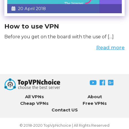
20 April 2018
How to use VPN
Before you get on the board with the use of […]
Read more
All VPNs
About
Cheap VPNs
Free VPNs
Contact US
© 2018-2020
TopVpNchoice
| All Rights Reserved