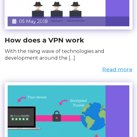
05 May 2018
How does a VPN work
With the rising wave of technologies and
development around the […]
Read more