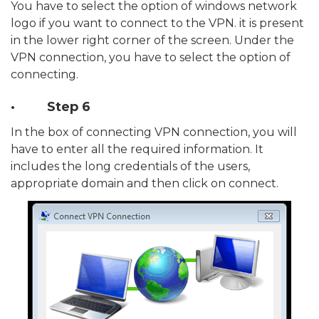
You have to select the option of windows network
logo if you want to connect to the VPN. it is present
in the lower right corner of the screen. Under the
VPN connection, you have to select the option of
connecting.
· Step 6
In the box of connecting VPN connection, you will
have to enter all the required information. It
includes the long credentials of the users,
appropriate domain and then click on connect.