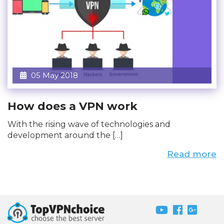
05 May 2018
How does a VPN work
With the rising wave of technologies and
development around the […]
Read more