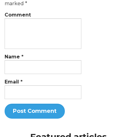
marked
*
Comment
Name
*
Email
*
Featured articles