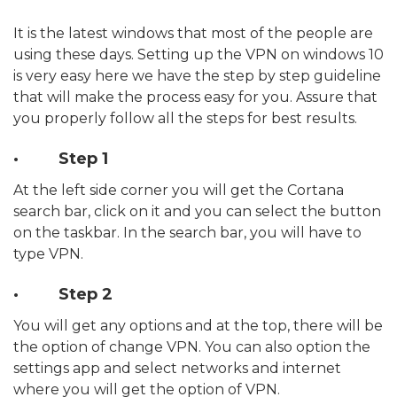
It is the latest windows that most of the people are
using these days. Setting up the VPN on windows 10
is very easy here we have the step by step guideline
that will make the process easy for you. Assure that
you properly follow all the steps for best results.
· Step 1
At the left side corner you will get the Cortana
search bar, click on it and you can select the button
on the taskbar. In the search bar, you will have to
type VPN.
· Step 2
You will get any options and at the top, there will be
the option of change VPN. You can also option the
settings app and select networks and internet
where you will get the option of VPN.