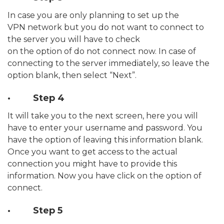
In case you are only planning to set up the
VPN network but you do not want to connect to
the server you will have to check
on the option of do not connect now. In case of
connecting to the server immediately, so leave the
option blank, then select “Next”.
· Step 4
It will take you to the next screen, here you will
have to enter your username and password. You
have the option of leaving this information blank.
Once you want to get access to the actual
connection you might have to provide this
information. Now you have click on the option of
connect.
· Step 5