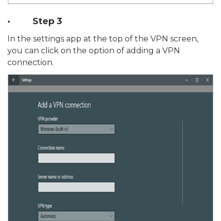
· Step 3
In the settings app at the top of the VPN screen,
you can click on the option of adding a VPN
connection.