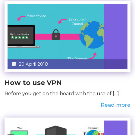
20 April 2018
How to use VPN
Before you get on the board with the use of […]
Read more