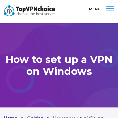
MENU
How to set up a VPN
on Windows