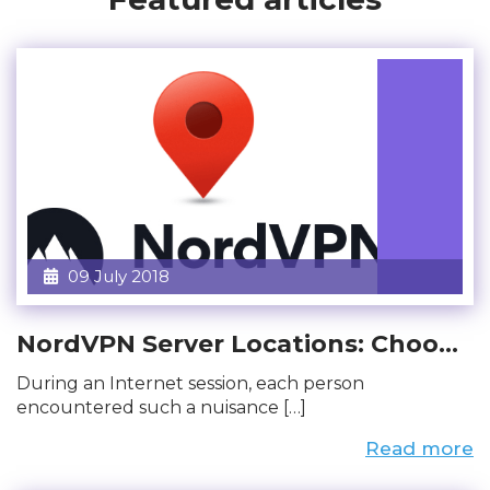
09 July 2018
NordVPN Server Locations: Choo...
During an Internet session, each person
encountered such a nuisance […]
Read more