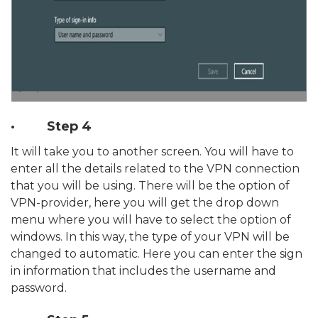
· Step 4
It will take you to another screen. You will have to
enter all the details related to the VPN connection
that you will be using. There will be the option of
VPN-provider, here you will get the drop down
menu where you will have to select the option of
windows. In this way, the type of your VPN will be
changed to automatic. Here you can enter the sign
in information that includes the username and
password.