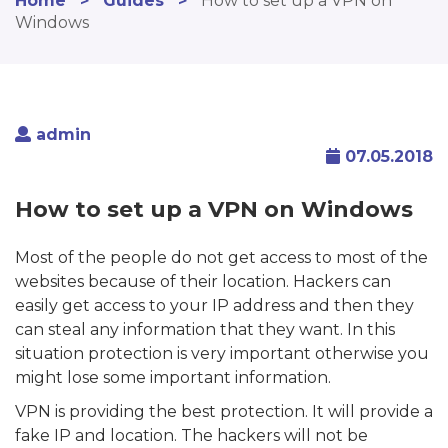
Home
>
Guides
>
How to set up a VPN on
Windows
admin
07.05.2018
How to set up a VPN on Windows
Most of the people do not get access to most of the
websites because of their location. Hackers can
easily get access to your IP address and then they
can steal any information that they want. In this
situation protection is very important otherwise you
might lose some important information.
VPN is providing the best protection. It will provide a
fake IP and location. The hackers will not be