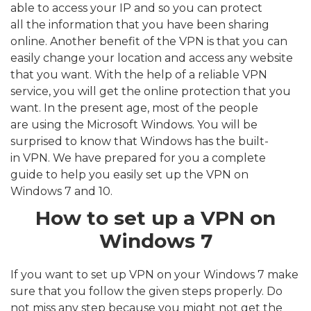
able to access your IP and so you can protect
all the information that you have been sharing
online. Another benefit of the VPN is that you can
easily change your location and access any website
that you want. With the help of a reliable VPN
service, you will get the online protection that you
want. In the present age, most of the people
are using the Microsoft Windows. You will be
surprised to know that Windows has the built-
in VPN. We have prepared for you a complete
guide to help you easily set up the VPN on
Windows 7 and 10.
How to set up a VPN on
Windows 7
If you want to set up VPN on your Windows 7 make
sure that you follow the given steps properly. Do
not miss any step because you might not get the