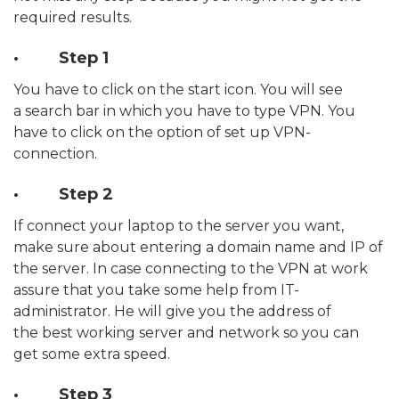
required results.
· Step 1
You have to click on the start icon. You will see
a search bar in which you have to type VPN. You
have to click on the option of set up VPN-
connection.
· Step 2
If connect your laptop to the server you want,
make sure about entering a domain name and IP of
the server. In case connecting to the VPN at work
assure that you take some help from IT-
administrator. He will give you the address of
the best working server and network so you can
get some extra speed.
· Step 3