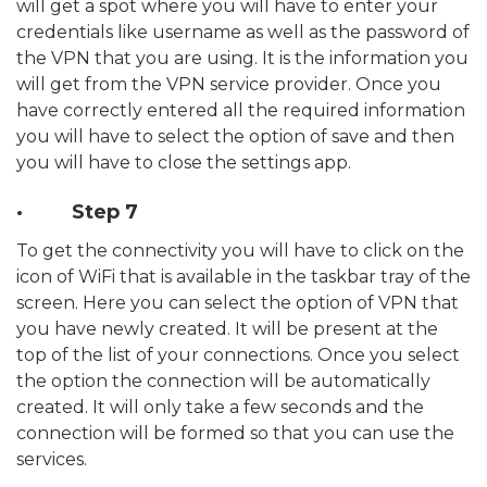
will get a spot where you will have to enter your
credentials like username as well as the password of
the VPN that you are using. It is the information you
will get from the VPN service provider. Once you
have correctly entered all the required information
you will have to select the option of save and then
you will have to close the settings app.
· Step 7
To get the connectivity you will have to click on the
icon of WiFi that is available in the taskbar tray of the
screen. Here you can select the option of VPN that
you have newly created. It will be present at the
top of the list of your connections. Once you select
the option the connection will be automatically
created. It will only take a few seconds and the
connection will be formed so that you can use the
services.