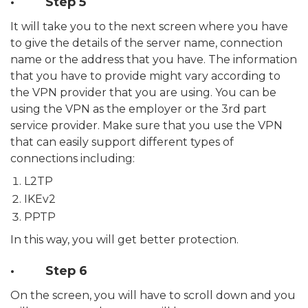
· Step 5
It will take you to the next screen where you have
to give the details of the server name, connection
name or the address that you have. The information
that you have to provide might vary according to
the VPN provider that you are using. You can be
using the VPN as the employer or the 3rd part
service provider. Make sure that you use the VPN
that can easily support different types of
connections including:
L2TP
IKEv2
PPTP
In this way, you will get better protection.
· Step 6
On the screen, you will have to scroll down and you