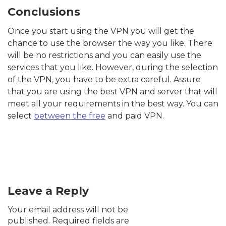
Conclusions
Once you start using the VPN you will get the
chance to use the browser the way you like. There
will be no restrictions and you can easily use the
services that you like. However, during the selection
of the VPN, you have to be extra careful. Assure
that you are using the best VPN and server that will
meet all your requirements in the best way. You can
select
between the free
and paid VPN.
Leave a Reply
Your email address will not be
published.
Required fields are