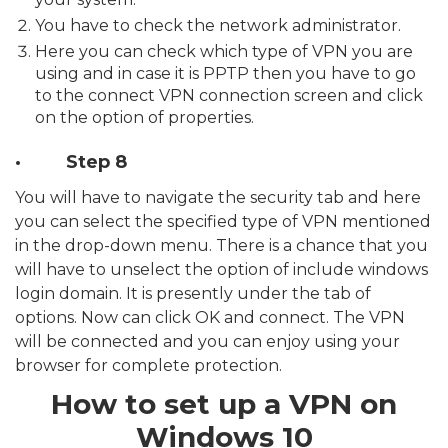
You have to check the network administrator.
Here you can check which type of VPN you are
using and in case it is PPTP then you have to go
to the connect VPN connection screen and click
on the option of properties.
· Step 8
You will have to navigate the security tab and here
you can select the specified type of VPN mentioned
in the drop-down menu. There is a chance that you
will have to unselect the option of include windows
login domain. It is presently under the tab of
options. Now can click OK and connect. The VPN
will be connected and you can enjoy using your
browser for complete protection.
How to set up a VPN on
Windows 10