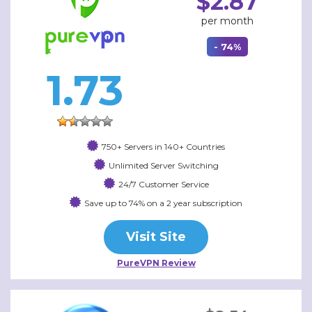
$2.87
per month
- 74%
1.73
750+ Servers in 140+ Countries
Unlimited Server Switching
24/7 Customer Service
Save up to 74% on a 2 year subscription
Visit Site
PureVPN Review