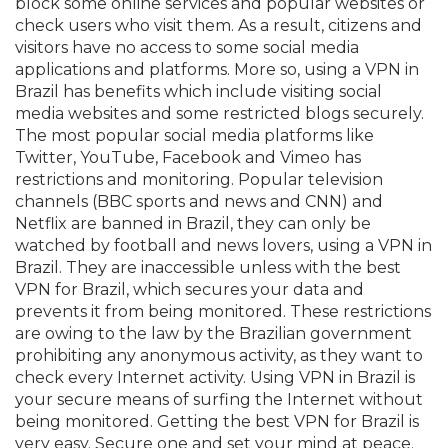
block some online services and popular websites or
check users who visit them. As a result, citizens and
visitors have no access to some social media
applications and platforms. More so, using a VPN in
Brazil has benefits which include visiting social
media websites and some restricted blogs securely.
The most popular social media platforms like
Twitter, YouTube, Facebook and Vimeo has
restrictions and monitoring. Popular television
channels (BBC sports and news and CNN) and
Netflix are banned in Brazil, they can only be
watched by football and news lovers, using a VPN in
Brazil. They are inaccessible unless with the best
VPN for Brazil, which secures your data and
prevents it from being monitored. These restrictions
are owing to the law by the Brazilian government
prohibiting any anonymous activity, as they want to
check every Internet activity. Using VPN in Brazil is
your secure means of surfing the Internet without
being monitored. Getting the best VPN for Brazil is
very easy. Secure one and set your mind at peace.