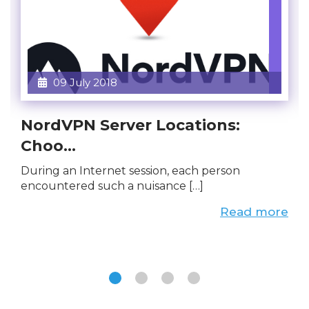
09 July 2018
NordVPN Server Locations:
Choo...
During an Internet session, each person
encountered such a nuisance […]
Read more