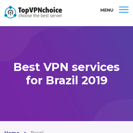
MENU
Best VPN services
for Brazil 2019