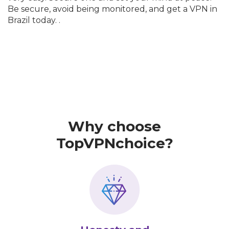
Be secure, avoid being monitored, and get a VPN in
Brazil today. .
Why choose
TopVPNchoice?