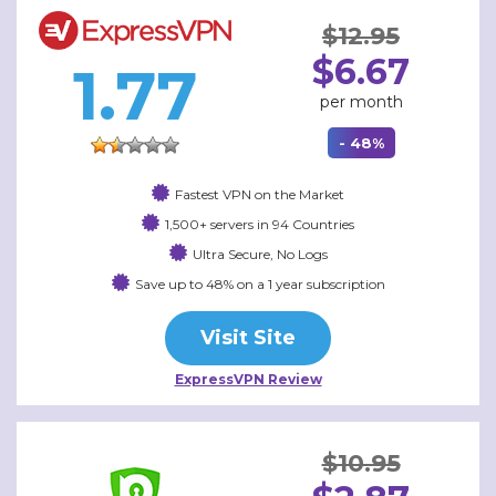
$12.95
$6.67
1.77
per month
- 48%
Fastest VPN on the Market
1,500+ servers in 94 Countries
Ultra Secure, No Logs
Save up to 48% on a 1 year subscription
Visit Site
ExpressVPN Review
$10.95