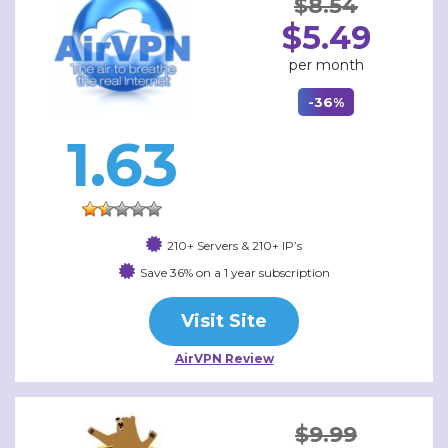
$8.54
$5.49
per month
-36%
1.63
210+ Servers & 210+ IP’s
Save 36% on a 1 year subscription
Visit Site
AirVPN Review
$9.99