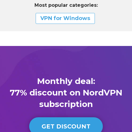
Most popular categories:
VPN for Windows
Monthly deal:
77% discount on NordVPN
subscription
GET DISCOUNT