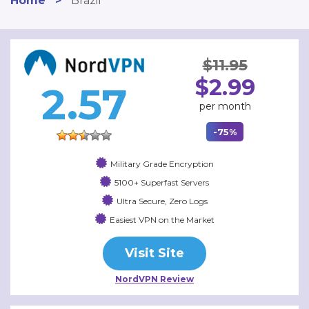
Home
>
Brazil
$11.95
$2.99
2.57
per month
-75%
Military Grade Encryption
5100+ Superfast Servers
Ultra Secure, Zero Logs
Easiest VPN on the Market
Visit Site
NordVPN Review