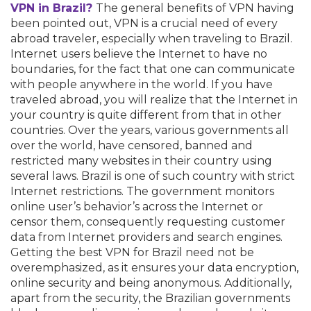
VPN in Brazil?
The general benefits of VPN having
been pointed out, VPN is a crucial need of every
abroad traveler, especially when traveling to Brazil.
Internet users believe the Internet to have no
boundaries, for the fact that one can communicate
with people anywhere in the world. If you have
traveled abroad, you will realize that the Internet in
your country is quite different from that in other
countries. Over the years, various governments all
over the world, have censored, banned and
restricted many websites in their country using
several laws. Brazil is one of such country with strict
Internet restrictions. The government monitors
online user’s behavior’s across the Internet or
censor them, consequently requesting customer
data from Internet providers and search engines.
Getting the best VPN for Brazil need not be
overemphasized, as it ensures your data encryption,
online security and being anonymous. Additionally,
apart from the security, the Brazilian governments