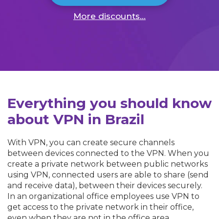
More discounts...
Everything you should know
about VPN in Brazil
With VPN, you can create secure channels
between devices connected to the VPN. When you
create a private network between public networks
using VPN, connected users are able to share (send
and receive data), between their devices securely.
In an organizational office employees use VPN to
get access to the private network in their office,
even when they are not in the office area.