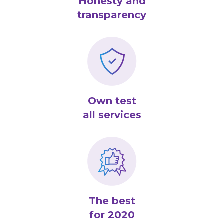
Honesty and
transparency
Own test
all services
The best
for 2020