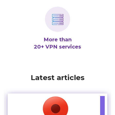
More than
20+ VPN services
Latest articles