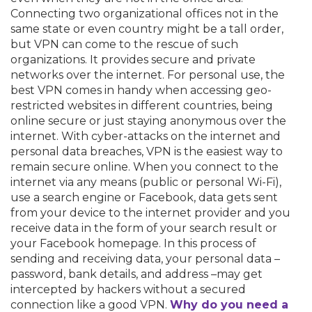
Connecting two organizational offices not in the
same state or even country might be a tall order,
but VPN can come to the rescue of such
organizations. It provides secure and private
networks over the internet. For personal use, the
best VPN comes in handy when accessing geo-
restricted websites in different countries, being
online secure or just staying anonymous over the
internet. With cyber-attacks on the internet and
personal data breaches, VPN is the easiest way to
remain secure online. When you connect to the
internet via any means (public or personal Wi-Fi),
use a search engine or Facebook, data gets sent
from your device to the internet provider and you
receive data in the form of your search result or
your Facebook homepage. In this process of
sending and receiving data, your personal data –
password, bank details, and address –may get
intercepted by hackers without a secured
connection like a good VPN.
Why do you need a