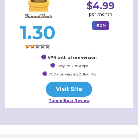
$4.99
per month
1.30
-50%
VPN with a free version
Easy-to-Use Apps
700+ Servers & 200K+ IP’s
Visit Site
TunnelBear Review