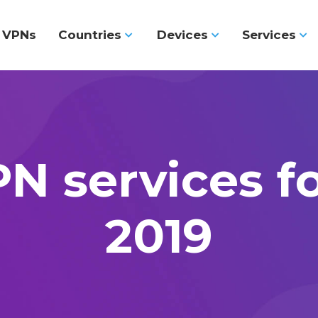
l VPNs
Countries
Devices
Services
N services f
2019