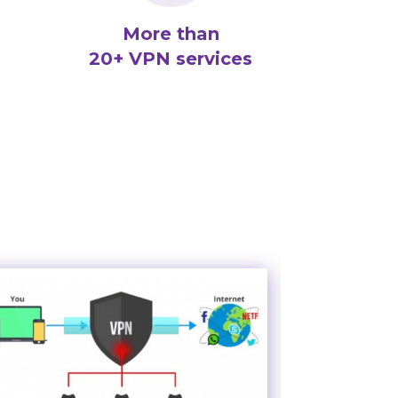
More than
20+ VPN services