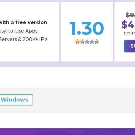
$9
1.30
$4
ith a free version
asy-to-Use Apps
per 
Servers & 200K+ IP’s
-5
r Windows