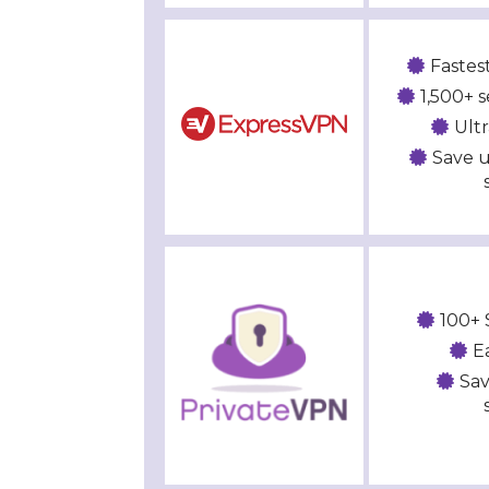
Fastes
1,500+ s
Ult
Save u
100+ 
E
Sav