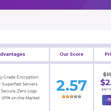
dvantages
Our Score
Pr
$11
ary Grade Encryption
2.57
$2
 Superfast Servers
per 
a Secure, Zero Logs
t VPN on the Market
-7