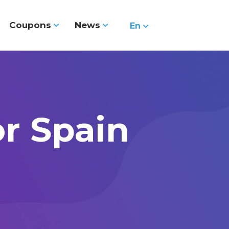
Coupons
News
En
or Spain