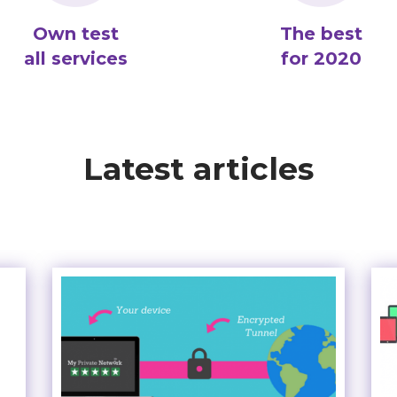
Own test
The best
all services
for 2020
Latest articles