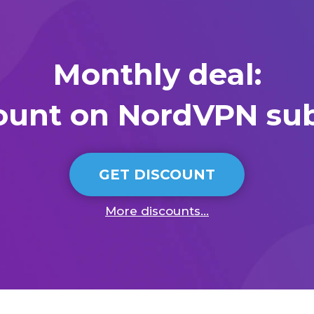
Monthly deal:
ount on NordVPN sub
GET DISCOUNT
More discounts...