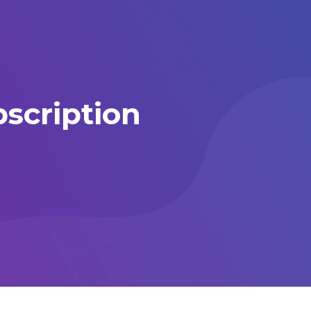
scription