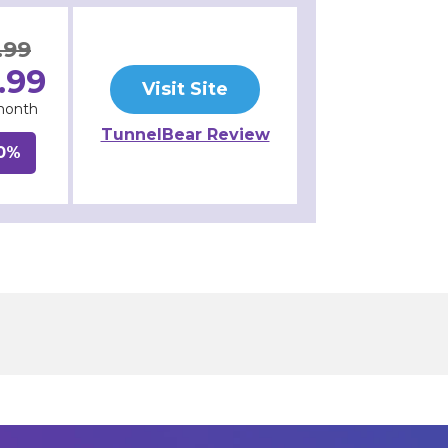
.99
.99
Visit Site
month
TunnelBear Review
0%