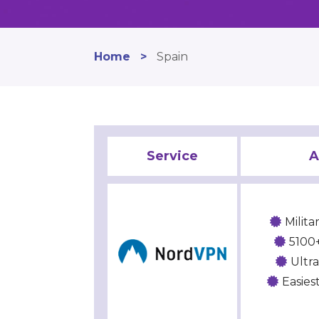
Home
>
Spain
Service
A
Milit
5100+
Ultr
Easies