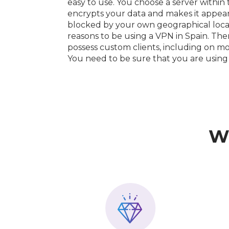
easy to use. You choose a server within
encrypts your data and makes it appear a
blocked by your own geographical loca
reasons to be using a VPN in Spain. The
possess custom clients, including on mo
You need to be sure that you are using
W