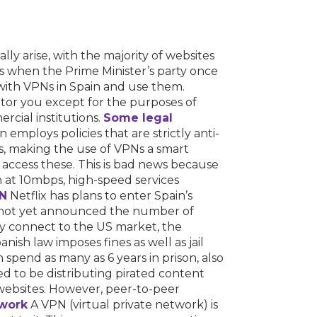
lly arise, with the majority of websites
as when the Prime Minister’s party once
with VPNs in Spain and use them.
tor you except for the purposes of
rcial institutions.
Some legal
mploys policies that are strictly anti-
rs, making the use of VPNs a smart
 to access these. This is bad news because
 in at 10mbps, high-speed services
N
Netflix has plans to enter Spain’s
as not yet announced the number of
they connect to the US market, the
nish law imposes fines as well as jail
 spend as many as 6 years in prison, also
 to be distributing pirated content
 websites. However, peer-to-peer
work
A VPN (virtual private network) is