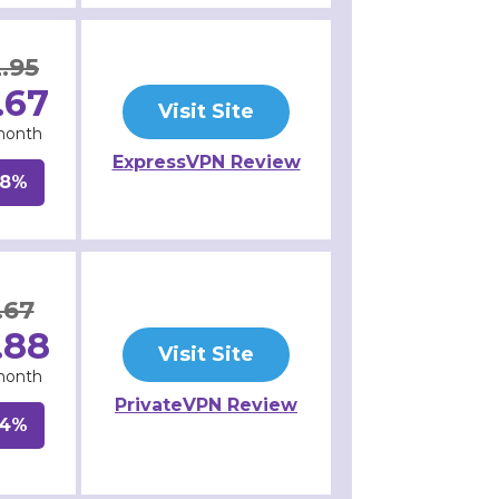
.95
.67
Visit Site
month
ExpressVPN Review
48%
.67
.88
Visit Site
month
PrivateVPN Review
64%