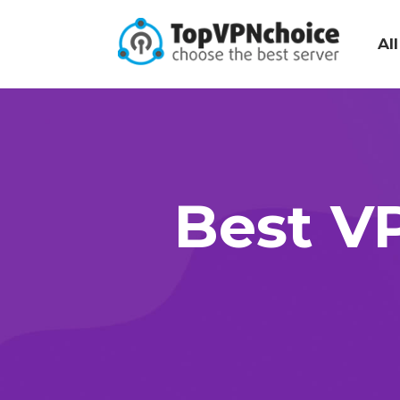
Al
Best VP