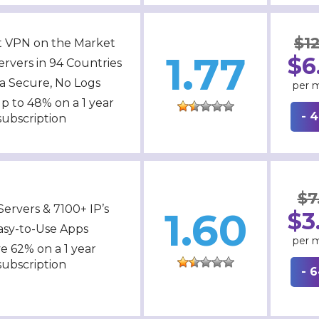
$12
t VPN on the Market
1.77
$6
ervers in 94 Countries
ra Secure, No Logs
per 
p to 48% on a 1 year
- 
subscription
$7
Servers & 7100+ IP’s
1.60
$3
asy-to-Use Apps
per 
e 62% on a 1 year
subscription
- 