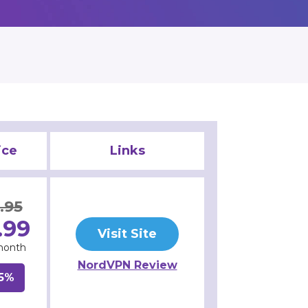
ice
Links
.95
.99
Visit Site
month
NordVPN Review
5%