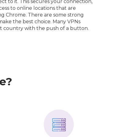
t to it. This secures your connection,
ess to online locations that are
ing Chrome. There are some strong
o make the best choice. Many VPNs
nt country with the push of a button.
e?