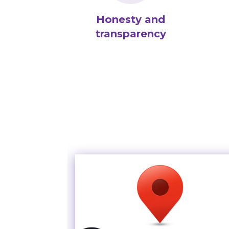
Honesty and
transparency