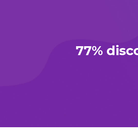
77% disc