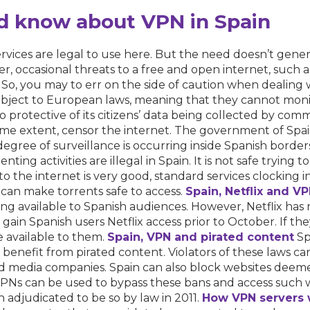
d know about VPN in Spain
ervices are legal to use here. But the need doesn’t genera
r, occasional threats to a free and open internet, such 
o, you may to err on the side of caution when dealing 
bject to European laws, meaning that they cannot moni
o protective of its citizens’ data being collected by comme
e extent, censor the internet. The government of Spain e
 degree of surveillance is occurring inside Spanish borde
ting activities are illegal in Spain. It is not safe trying
es to the internet is very good, standard services clocking
can make torrents safe to access.
Spain, Netflix
and
VP
oming available to Spanish audiences. However, Netflix h
ld gain Spanish users Netflix access prior to October. If 
 available to them.
Spain, VPN and
pirated content
Spa
y benefit from pirated content. Violators of these laws can
 media companies. Spain can also block websites deemed
. VPNs can be used to bypass these bans and access such
 adjudicated to be so by law in 2011.
How VPN servers 