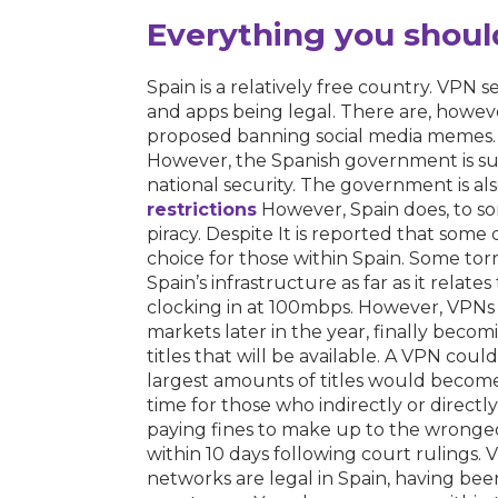
Everything you shoul
Spain is a relatively free country. VPN s
and apps being legal. There are, howeve
proposed banning social media memes. S
However, the Spanish government is su
national security. The government is als
restrictions
However, Spain does, to som
piracy. Despite It is reported that some
choice for those within Spain. Some torren
Spain’s infrastructure as far as it relat
clocking in at 100mbps. However, VPNs 
markets later in the year, finally bec
titles that will be available. A VPN cou
largest amounts of titles would become
time for those who indirectly or directl
paying fines to make up to the wronged
within 10 days following court rulings
networks are legal in Spain, having been