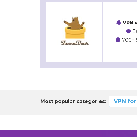
VPN w
E
700+ 
VPN fo
Most popular categories: