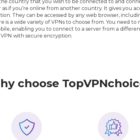
 the country that you wish to be connected to and connec
s if you’re online from another country. It gives you acc
tion. They can be accessed by any web browser, includ
re is a wide variety of VPNs to choose from. You need t
bile, enabling you to connect to a server from a differe
 VPN with secure encryption.
hy choose TopVPNchoic