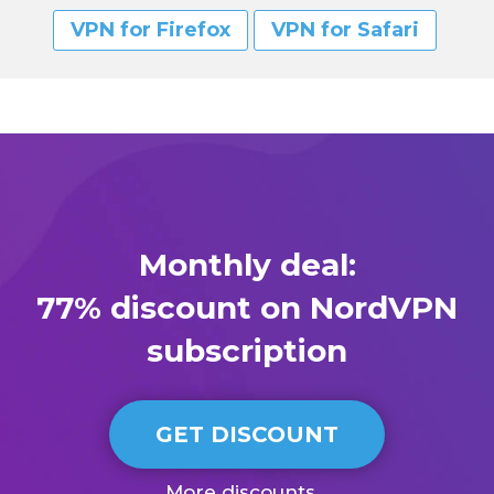
VPN for Firefox
VPN for Safari
Monthly deal:
77% discount on NordVPN
subscription
GET DISCOUNT
More discounts...