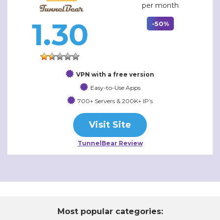
per month
1.30
-50%
VPN with a free version
Easy-to-Use Apps
700+ Servers & 200K+ IP’s
Visit Site
TunnelBear Review
Most popular categories: