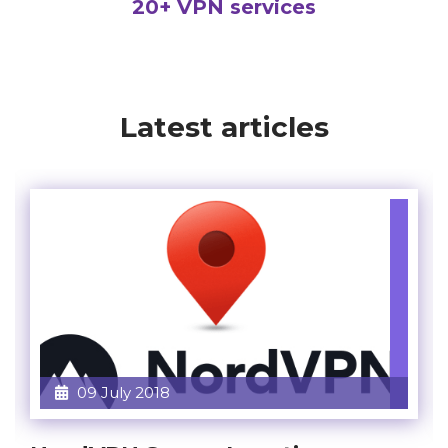
20+ VPN services
Latest articles
09 July 2018