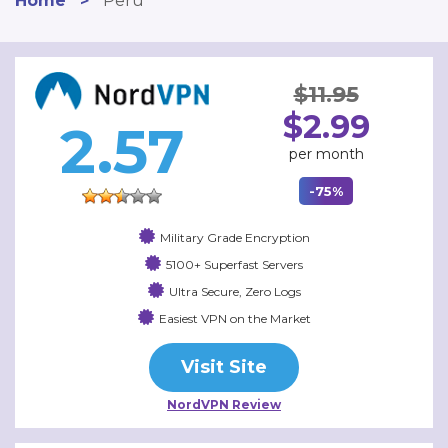
Home
>
Peru
$11.95
$2.99
2.57
per month
-75%
Military Grade Encryption
5100+ Superfast Servers
Ultra Secure, Zero Logs
Easiest VPN on the Market
Visit Site
NordVPN Review