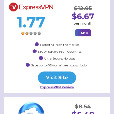
$12.95
$6.67
1.77
per month
- 48%
Fastest VPN on the Market
1,500+ servers in 94 Countries
Ultra Secure, No Logs
Save up to 48% on a 1 year subscription
Visit Site
ExpressVPN Review
$8.54