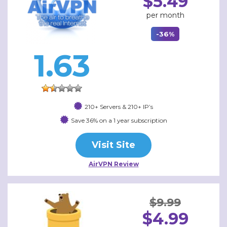
$5.49
per month
-36%
1.63
210+ Servers & 210+ IP’s
Save 36% on a 1 year subscription
Visit Site
AirVPN Review
$9.99
$4.99