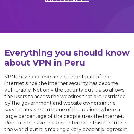
Everything you should know
about VPN in Peru
VPNs have become an important part of the
internet since the internet security has become
vulnerable. Not only the security but it also allows
the users to access the websites that are restricted
by the government and website owners in the
specific areas. Peru is one of the regions where a
large percentage of the people uses the internet.
Peru might have the best internet infrastructure in
the world but it is making a very decent progress in