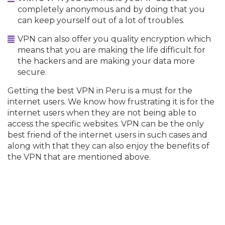
completely anonymous and by doing that you
can keep yourself out of a lot of troubles.
VPN can also offer you quality encryption which
means that you are making the life difficult for
the hackers and are making your data more
secure.
Getting the best VPN in Peru is a must for the
internet users. We know how frustrating it is for the
internet users when they are not being able to
access the specific websites. VPN can be the only
best friend of the internet users in such cases and
along with that they can also enjoy the benefits of
the VPN that are mentioned above.