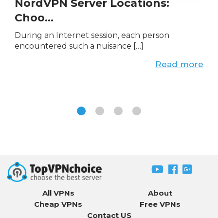
NordVPN Server Locations:
Choo...
During an Internet session, each person
encountered such a nuisance […]
Read more
All VPNs
About
Cheap VPNs
Free VPNs
Contact US