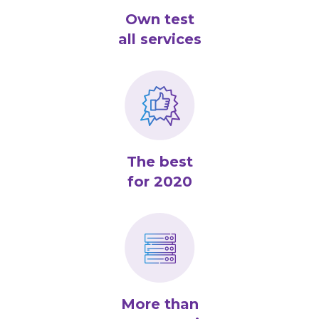
Own test
all services
The best
for 2020
More than