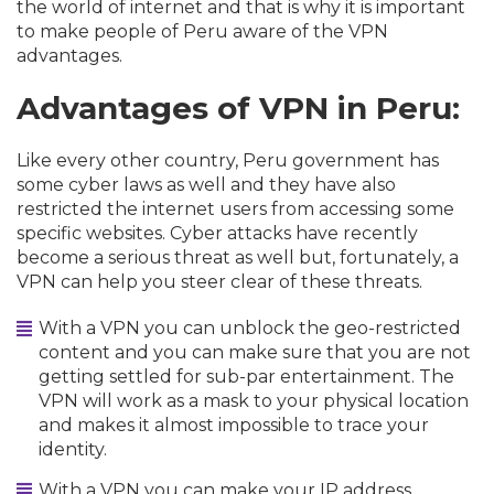
the world of internet and that is why it is important
to make people of Peru aware of the VPN
advantages.
Advantages of VPN in Peru:
Like every other country, Peru government has
some cyber laws as well and they have also
restricted the internet users from accessing some
specific websites. Cyber attacks have recently
become a serious threat as well but, fortunately, a
VPN can help you steer clear of these threats.
With a VPN you can unblock the geo-restricted
content and you can make sure that you are not
getting settled for sub-par entertainment. The
VPN will work as a mask to your physical location
and makes it almost impossible to trace your
identity.
With a VPN you can make your IP address