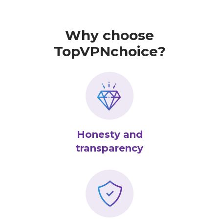
Why choose
TopVPNchoice?
Honesty and
transparency