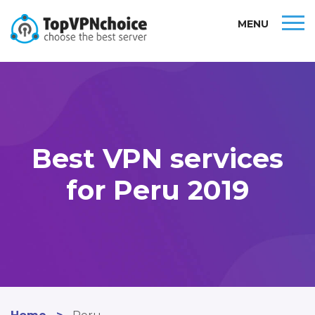
MENU
Best VPN services
for Peru 2019