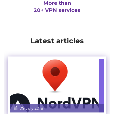
More than
20+ VPN services
Latest articles
09 July 2018