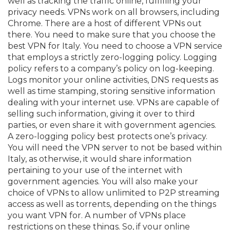
well as tracking the traffic online, fulfilling your
privacy needs. VPNs work on all browsers, including
Chrome. There are a host of different VPNs out
there. You need to make sure that you choose the
best VPN for Italy. You need to choose a VPN service
that employs a strictly zero-logging policy. Logging
policy refers to a company’s policy on log-keeping.
Logs monitor your online activities, DNS requests as
well as time stamping, storing sensitive information
dealing with your internet use. VPNs are capable of
selling such information, giving it over to third
parties, or even share it with government agencies.
A zero-logging policy best protects one’s privacy.
You will need the VPN server to not be based within
Italy, as otherwise, it would share information
pertaining to your use of the internet with
government agencies. You will also make your
choice of VPNs to allow unlimited to P2P streaming
access as well as torrents, depending on the things
you want VPN for. A number of VPNs place
restrictions on these things. So, if your online