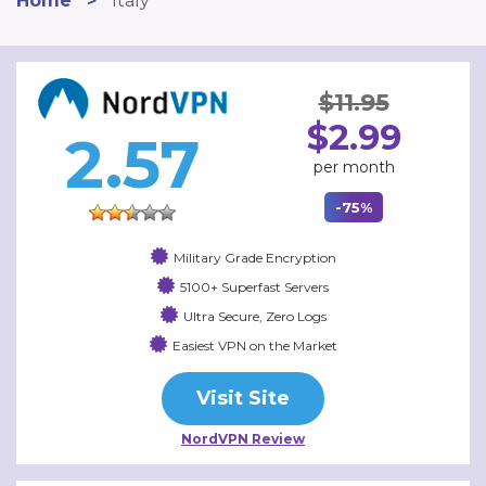
Home
>
Italy
$11.95
$2.99
2.57
per month
-75%
Military Grade Encryption
5100+ Superfast Servers
Ultra Secure, Zero Logs
Easiest VPN on the Market
Visit Site
NordVPN Review