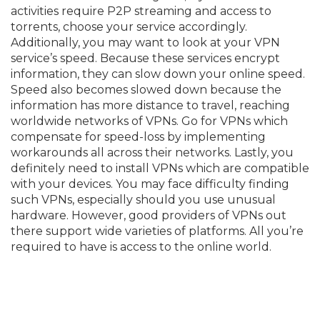
activities require P2P streaming and access to
torrents, choose your service accordingly.
Additionally, you may want to look at your VPN
service’s speed. Because these services encrypt
information, they can slow down your online speed.
Speed also becomes slowed down because the
information has more distance to travel, reaching
worldwide networks of VPNs. Go for VPNs which
compensate for speed-loss by implementing
workarounds all across their networks. Lastly, you
definitely need to install VPNs which are compatible
with your devices. You may face difficulty finding
such VPNs, especially should you use unusual
hardware. However, good providers of VPNs out
there support wide varieties of platforms. All you’re
required to have is access to the online world.