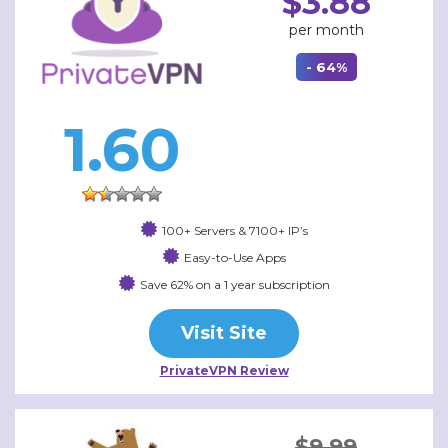
$3.88
per month
- 64%
1.60
100+ Servers & 7100+ IP’s
Easy-to-Use Apps
Save 62% on a 1 year subscription
Visit Site
PrivateVPN Review
$9.99