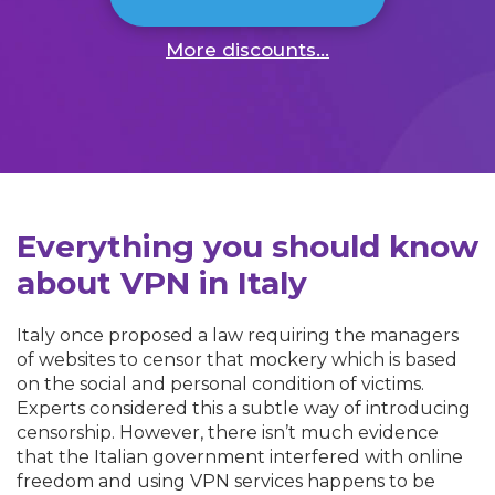
More discounts...
Everything you should know
about VPN in Italy
Italy once proposed a law requiring the managers
of websites to censor that mockery which is based
on the social and personal condition of victims.
Experts considered this a subtle way of introducing
censorship. However, there isn’t much evidence
that the Italian government interfered with online
freedom and using VPN services happens to be