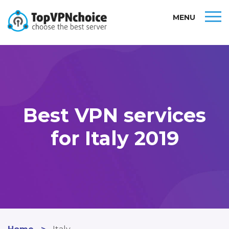
MENU
Best VPN services
for Italy 2019