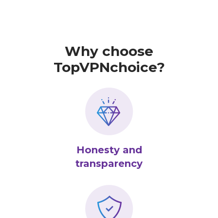
Why choose
TopVPNchoice?
Honesty and
transparency