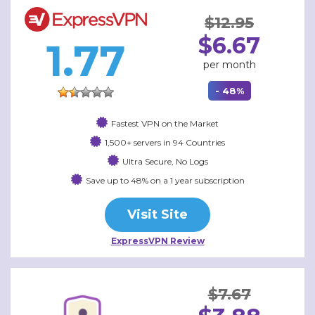
$12.95
$6.67
1.77
per month
- 48%
Fastest VPN on the Market
1,500+ servers in 94 Countries
Ultra Secure, No Logs
Save up to 48% on a 1 year subscription
Visit Site
ExpressVPN Review
$7.67