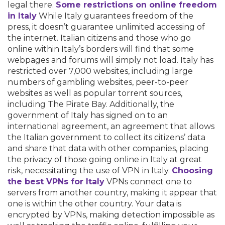
legal there.
Some restrictions on online freedom
in Italy
While Italy guarantees freedom of the
press, it doesn’t guarantee unlimited accessing of
the internet. Italian citizens and those who go
online within Italy’s borders will find that some
webpages and forums will simply not load. Italy has
restricted over 7,000 websites, including large
numbers of gambling websites, peer-to-peer
websites as well as popular torrent sources,
including The Pirate Bay. Additionally, the
government of Italy has signed on to an
international agreement, an agreement that allows
the Italian government to collect its citizens’ data
and share that data with other companies, placing
the privacy of those going online in Italy at great
risk, necessitating the use of VPN in Italy.
Choosing
the best VPNs for Italy
VPNs connect one to
servers from another country, making it appear that
one is within the other country. Your data is
encrypted by VPNs, making detection impossible as