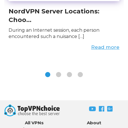
NordVPN Server Locations:
Choo...
During an Internet session, each person
encountered such a nuisance […]
Read more
All VPNs
About