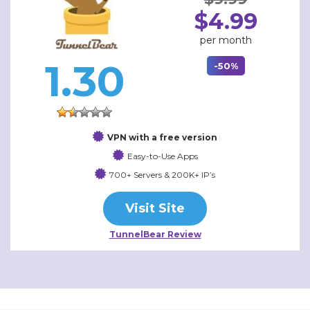
$4.99
per month
1.30
-50%
VPN with a free version
Easy-to-Use Apps
700+ Servers & 200K+ IP’s
Visit Site
TunnelBear Review