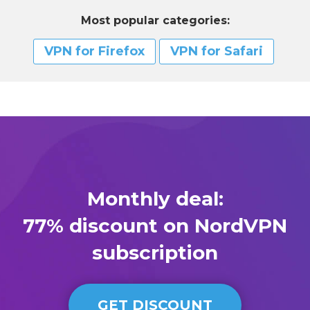
Most popular categories:
VPN for Firefox
VPN for Safari
Monthly deal:
77% discount on NordVPN
subscription
GET DISCOUNT