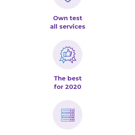
Own test
all services
The best
for 2020