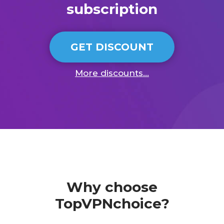
subscription
GET DISCOUNT
More discounts...
Why choose
TopVPNchoice?