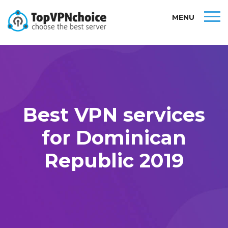
MENU
Best VPN services
for Dominican
Republic 2019