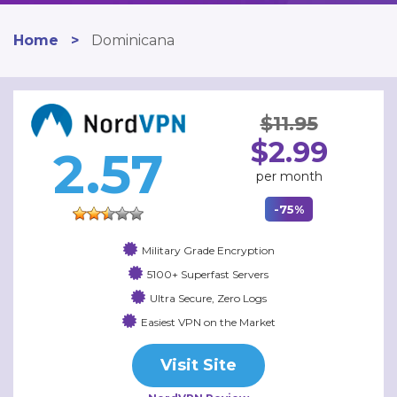
Home
>
Dominicana
$11.95
$2.99
2.57
per month
-75%
Military Grade Encryption
5100+ Superfast Servers
Ultra Secure, Zero Logs
Easiest VPN on the Market
Visit Site