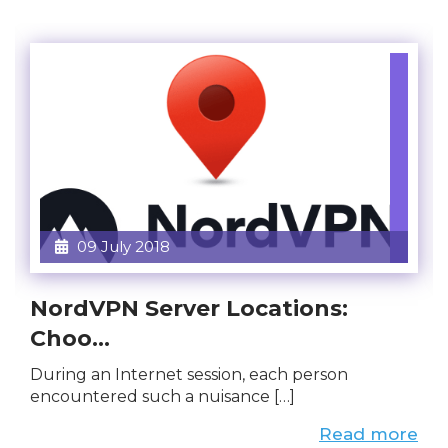
09 July 2018
NordVPN Server Locations:
Choo...
During an Internet session, each person
encountered such a nuisance […]
Read more