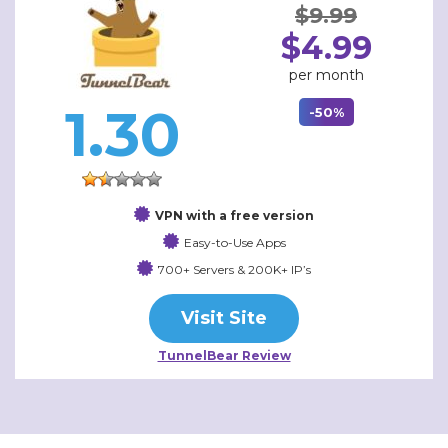
$9.99
$4.99
per month
1.30
-50%
VPN with a free version
Easy-to-Use Apps
700+ Servers & 200K+ IP’s
Visit Site
TunnelBear Review