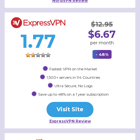
NordVPN Review
$12.95
$6.67
1.77
per month
- 48%
Fastest VPN on the Market
1,500+ servers in 94 Countries
Ultra Secure, No Logs
Save up to 48% on a 1 year subscription
Visit Site
ExpressVPN Review