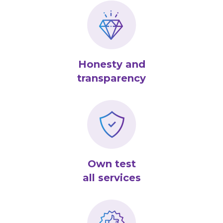
Honesty and
transparency
Own test
all services