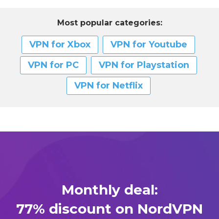
Most popular categories:
VPN for Xbox
VPN for Youtube
VPN for PC
VPN for Playstation
VPN for Netflix
Monthly deal:
77% discount on NordVPN