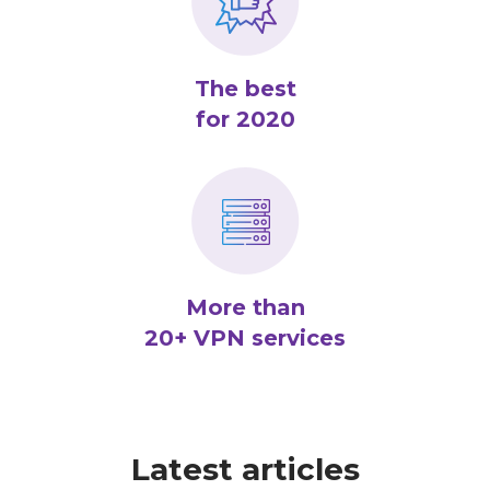
The best
for 2020
More than
20+ VPN services
Latest articles