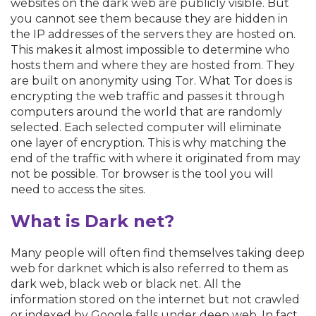
websites on the dark web are publicly visible. But
you cannot see them because they are hidden in
the IP addresses of the servers they are hosted on.
This makes it almost impossible to determine who
hosts them and where they are hosted from. They
are built on anonymity using Tor. What Tor does is
encrypting the web traffic and passes it through
computers around the world that are randomly
selected. Each selected computer will eliminate
one layer of encryption. This is why matching the
end of the traffic with where it originated from may
not be possible. Tor browser is the tool you will
need to access the sites.
What is Dark net?
Many people will often find themselves taking deep
web for darknet which is also referred to them as
dark web, black web or black net. All the
information stored on the internet but not crawled
or indexed by Google falls under deep web. In fact,