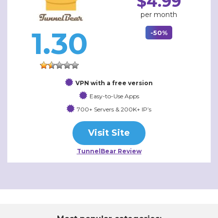
$4.99
per month
1.30
-50%
VPN with a free version
Easy-to-Use Apps
700+ Servers & 200K+ IP’s
Visit Site
TunnelBear Review