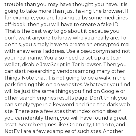
trouble than you may have thought you have. It is
going to take more than just having the browser. If
for example, you are looking to by some medicines
off-book, then you will have to create a fake ID.
That is the best way to go about it because you
don’t want anyone to know who you really are. To
do this, you simply have to create an encrypted mail
with anew email address. Use a pseudonym and not
your real name. You also need to set up a bitcoin
wallet, disable JavaScript in Tor browser. Then you
can start researching vendors among many other
things. Note that, it is not going to be a walk in the
park finding this .onion websites. Whatever you find
will be just the same things you find on Google or
other search engines results page. Don’t think you
can simply type in a keyword and find the dark web
site. There are a few sites that index onion sites if
you can identify them, you will have found a great
asset. Search engines like Onion.city, Onion.to, and
NotEvil are a few examples of such sites. Another