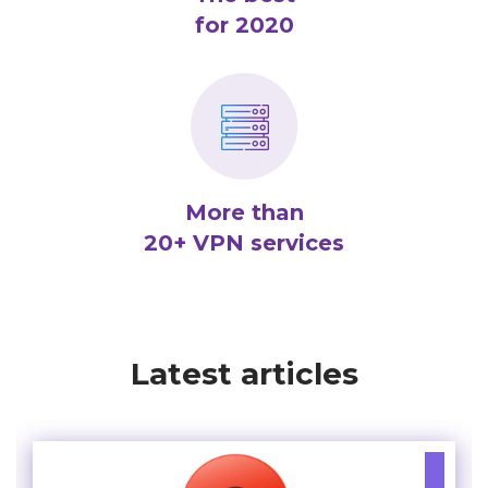
for 2020
More than
20+ VPN services
Latest articles