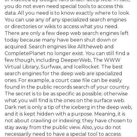
you do not even need special tools to access this
data. All you need is to know exactly where to look.
You can use any of any specialized search engines
or directories or wikis to access what you need.
There are only a few deep web search engines left
today because many have been shut down or
acquired. Search engines like Alltheweb and
CompletePlanet no longer exist. You can still find a
few though, including DeeperWeb, The WWW
Virtual Library, Surfwax, and IceRocket. The best
search engines for the deep web are specialized
ones. For example, a court case file can be easily
found in the public records search of your country.
The secret is to be as specific as possible; otherwise
what you will find is the ones on the surface web.
Dark net is only a tip of the iceberg in the deep web,
and it is kept hidden with a purpose. Meaning, it is
not about crawling or indexing; they have chosen to
stay away from the public view. Also, you do not
necessarily need to have a special tool to access