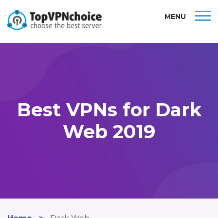
MENU
Best VPNs for Dark
Web 2019