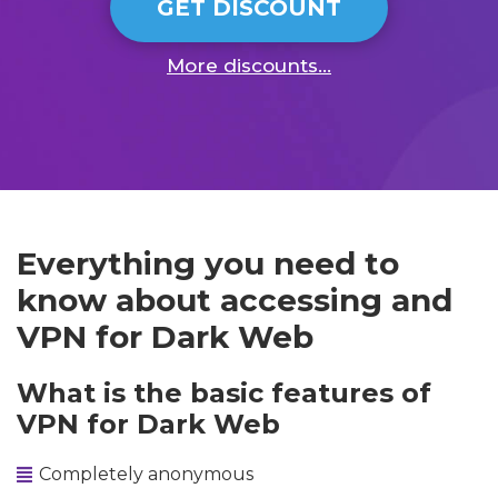
GET DISCOUNT
More discounts...
Everything you need to
know about accessing and
VPN for Dark Web
What is the basic features of
VPN for Dark Web
Completely anonymous