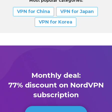
Most popular categories:
VPN for China
VPN for Japan
VPN for Korea
Monthly deal:
77% discount on NordVPN
subscription