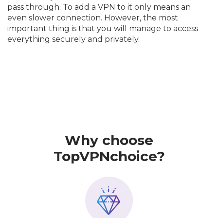
pass through. To add a VPN to it only means an
even slower connection. However, the most
important thing is that you will manage to access
everything securely and privately.
Why choose
TopVPNchoice?