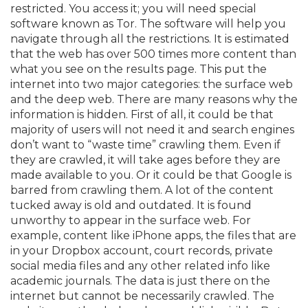
restricted. You access it; you will need special
software known as Tor. The software will help you
navigate through all the restrictions. It is estimated
that the web has over 500 times more content than
what you see on the results page. This put the
internet into two major categories: the surface web
and the deep web. There are many reasons why the
information is hidden. First of all, it could be that
majority of users will not need it and search engines
don’t want to “waste time” crawling them. Even if
they are crawled, it will take ages before they are
made available to you. Or it could be that Google is
barred from crawling them. A lot of the content
tucked away is old and outdated. It is found
unworthy to appear in the surface web. For
example, content like iPhone apps, the files that are
in your Dropbox account, court records, private
social media files and any other related info like
academic journals. The data is just there on the
internet but cannot be necessarily crawled. The