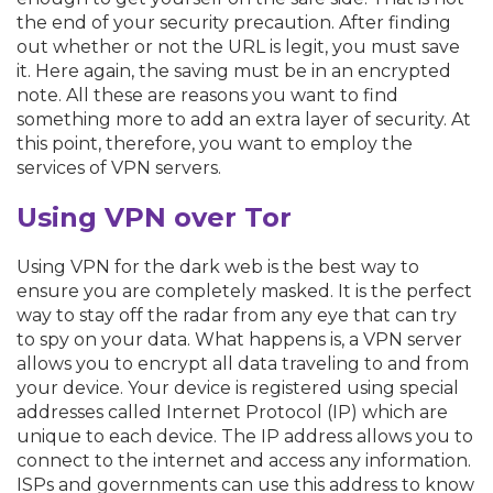
the end of your security precaution. After finding
out whether or not the URL is legit, you must save
it. Here again, the saving must be in an encrypted
note. All these are reasons you want to find
something more to add an extra layer of security. At
this point, therefore, you want to employ the
services of VPN servers.
Using VPN over Tor
Using VPN for the dark web is the best way to
ensure you are completely masked. It is the perfect
way to stay off the radar from any eye that can try
to spy on your data. What happens is, a VPN server
allows you to encrypt all data traveling to and from
your device. Your device is registered using special
addresses called Internet Protocol (IP) which are
unique to each device. The IP address allows you to
connect to the internet and access any information.
ISPs and governments can use this address to know