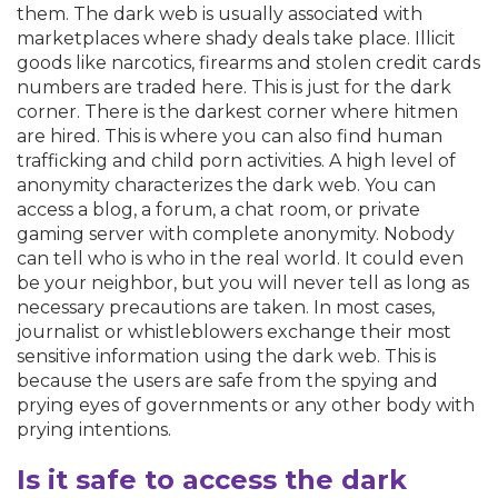
them. The dark web is usually associated with
marketplaces where shady deals take place. Illicit
goods like narcotics, firearms and stolen credit cards
numbers are traded here. This is just for the dark
corner. There is the darkest corner where hitmen
are hired. This is where you can also find human
trafficking and child porn activities. A high level of
anonymity characterizes the dark web. You can
access a blog, a forum, a chat room, or private
gaming server with complete anonymity. Nobody
can tell who is who in the real world. It could even
be your neighbor, but you will never tell as long as
necessary precautions are taken. In most cases,
journalist or whistleblowers exchange their most
sensitive information using the dark web. This is
because the users are safe from the spying and
prying eyes of governments or any other body with
prying intentions.
Is it safe to access the dark