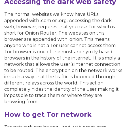
Accessing the dark web safety
The normal websites we know have URLs
appended with .com or .org. Accessing the dark
web, however, requires that you use Tor which is
short for Onion Router. The websites on this
browser are appended with .onion. This means
anyone who is not a Tor user cannot access them.
Tor browser is one of the most anonymity based
browsers in the history of the internet. It is simply a
network that allows the user’s internet connection
to be routed. The encryption on the network works
in such a way that the traffic is bounced through
different relays across the world. This action
completely hides the identity of the user making it
impossible to trace them or where they are
browsing from.
How to get Tor network