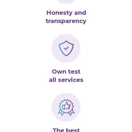
Honesty and
transparency
Own test
all services
The best