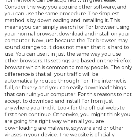
Tor network can be acquired with great ease.
Consider the way you acquire other software, and
you can use the same procedure. The simplest
method is by downloading and installing it. This
means you can simply search for Tor browser using
your normal browser, download and install on your
computer. Now just because the Tor browser may
sound strange to, it does not mean that it is hard to
use. You can use it in just the same way you use
other browsers. Its settings are based on the Firefox
browser which is common to many people. The only
difference is that all your traffic will be
automatically routed through Tor. The internet is
full, or fakery and you can easily download things
that can ruin your computer. For this reasons to not
accept to download and install Tor from just
anywhere you find it. Look for the official website
first then continue. Otherwise, you might think you
are going the right way when all you are
downloading are malware, spyware and or other
viruses in your device. The website is officially