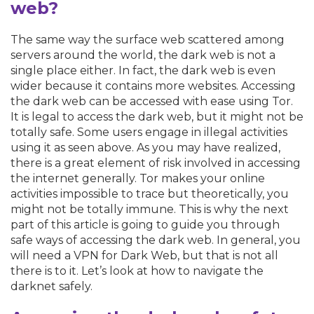
web?
The same way the surface web scattered among
servers around the world, the dark web is not a
single place either. In fact, the dark web is even
wider because it contains more websites. Accessing
the dark web can be accessed with ease using Tor.
It is legal to access the dark web, but it might not be
totally safe. Some users engage in illegal activities
using it as seen above. As you may have realized,
there is a great element of risk involved in accessing
the internet generally. Tor makes your online
activities impossible to trace but theoretically, you
might not be totally immune. This is why the next
part of this article is going to guide you through
safe ways of accessing the dark web. In general, you
will need a VPN for Dark Web, but that is not all
there is to it. Let’s look at how to navigate the
darknet safely.