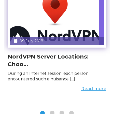
09 July 2018
NordVPN Server Locations:
Choo...
During an Internet session, each person
encountered such a nuisance […]
Read more