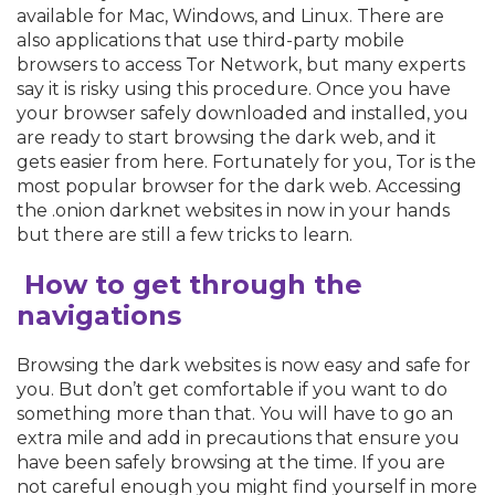
available for Mac, Windows, and Linux. There are
also applications that use third-party mobile
browsers to access Tor Network, but many experts
say it is risky using this procedure. Once you have
your browser safely downloaded and installed, you
are ready to start browsing the dark web, and it
gets easier from here. Fortunately for you, Tor is the
most popular browser for the dark web. Accessing
the .onion darknet websites in now in your hands
but there are still a few tricks to learn.
How to get through the
navigations
Browsing the dark websites is now easy and safe for
you. But don’t get comfortable if you want to do
something more than that. You will have to go an
extra mile and add in precautions that ensure you
have been safely browsing at the time. If you are
not careful enough you might find yourself in more