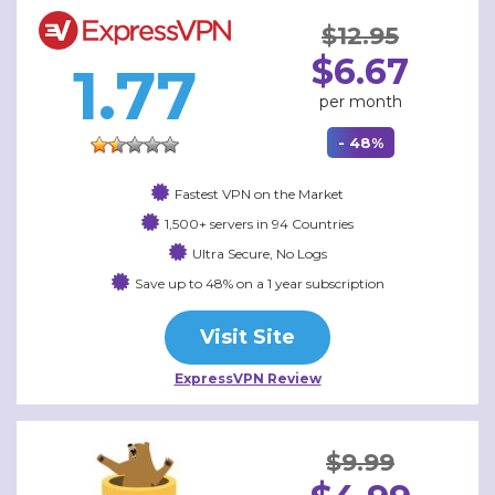
$12.95
$6.67
1.77
per month
- 48%
Fastest VPN on the Market
1,500+ servers in 94 Countries
Ultra Secure, No Logs
Save up to 48% on a 1 year subscription
Visit Site
ExpressVPN Review
$9.99