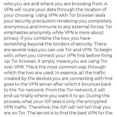
who you are and where you are browsing from. A
VPN will route your data through the location of
your choosing. Using VPN with Tor browser seals
your security precaution rendering you completely
anonymous and immune to any external forces. Tor
emphasizes anonymity while VPN is more about
privacy. If you combine the two, you have
something beyond the borders of security. There
are several ways you can use Tor and VPN. To begin
with, when you connect your VPN first before firing
up Tor browser, it simply means you are using Tor
over VPN. This is the most common way through
which the two are used. In essence, all the traffic
created by the devices you are connecting with first
goes to the VPN server after which it bounces back
to the Tor network. From the Tor network, it will
end up finally where you want it to go. During this
process, what your ISP sees is only the encrypted
VPN traffic. Therefore, the ISP will not tell that you
are on Tor. The secret is to find the best VPN for the