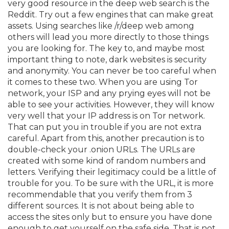
very good resource in the deep web search is the
Reddit. Try out a few engines that can make great
assets. Using searches like /r/deep web among
others will lead you more directly to those things
you are looking for. The key to, and maybe most
important thing to note, dark websites is security
and anonymity. You can never be too careful when
it comes to these two. When you are using Tor
network, your ISP and any prying eyes will not be
able to see your activities. However, they will know
very well that your IP address is on Tor network.
That can put you in trouble if you are not extra
careful. Apart from this, another precaution is to
double-check your .onion URLs. The URLs are
created with some kind of random numbers and
letters. Verifying their legitimacy could be a little of
trouble for you. To be sure with the URL, it is more
recommendable that you verify them from 3
different sources. It is not about being able to
access the sites only but to ensure you have done
enough to get yourself on the safe side. That is not