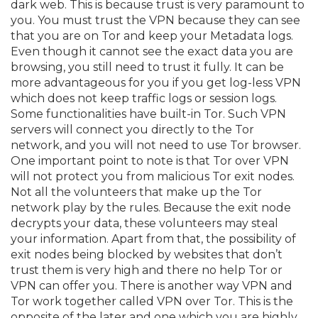
dark web. This is because trust is very paramount to
you. You must trust the VPN because they can see
that you are on Tor and keep your Metadata logs.
Even though it cannot see the exact data you are
browsing, you still need to trust it fully. It can be
more advantageous for you if you get log-less VPN
which does not keep traffic logs or session logs.
Some functionalities have built-in Tor. Such VPN
servers will connect you directly to the Tor
network, and you will not need to use Tor browser.
One important point to note is that Tor over VPN
will not protect you from malicious Tor exit nodes.
Not all the volunteers that make up the Tor
network play by the rules. Because the exit node
decrypts your data, these volunteers may steal
your information. Apart from that, the possibility of
exit nodes being blocked by websites that don’t
trust them is very high and there no help Tor or
VPN can offer you. There is another way VPN and
Tor work together called VPN over Tor. This is the
opposite of the later and one which you are highly