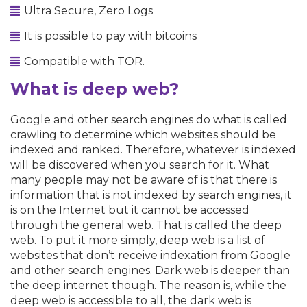
Ultra Secure, Zero Logs
It is possible to pay with bitcoins
Compatible with TOR.
What is deep web?
Google and other search engines do what is called
crawling to determine which websites should be
indexed and ranked. Therefore, whatever is indexed
will be discovered when you search for it. What
many people may not be aware of is that there is
information that is not indexed by search engines, it
is on the Internet but it cannot be accessed
through the general web. That is called the deep
web. To put it more simply, deep web is a list of
websites that don’t receive indexation from Google
and other search engines. Dark web is deeper than
the deep internet though. The reason is, while the
deep web is accessible to all, the dark web is