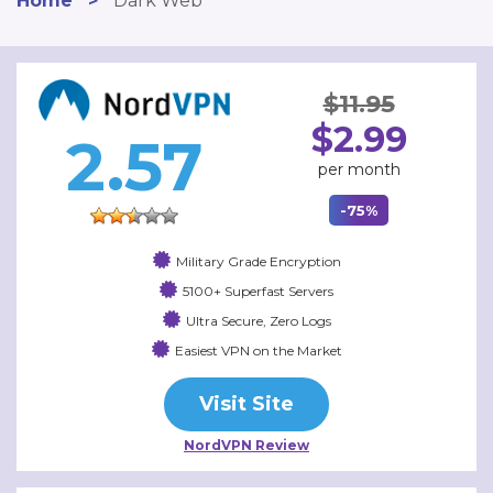
Home
>
Dark Web
$11.95
$2.99
2.57
per month
-75%
Military Grade Encryption
5100+ Superfast Servers
Ultra Secure, Zero Logs
Easiest VPN on the Market
Visit Site
NordVPN Review