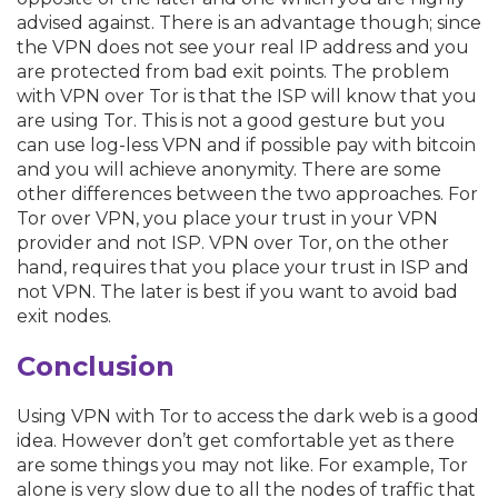
advised against. There is an advantage though; since
the VPN does not see your real IP address and you
are protected from bad exit points. The problem
with VPN over Tor is that the ISP will know that you
are using Tor. This is not a good gesture but you
can use log-less VPN and if possible pay with bitcoin
and you will achieve anonymity. There are some
other differences between the two approaches. For
Tor over VPN, you place your trust in your VPN
provider and not ISP. VPN over Tor, on the other
hand, requires that you place your trust in ISP and
not VPN. The later is best if you want to avoid bad
exit nodes.
Conclusion
Using VPN with Tor to access the dark web is a good
idea. However don’t get comfortable yet as there
are some things you may not like. For example, Tor
alone is very slow due to all the nodes of traffic that