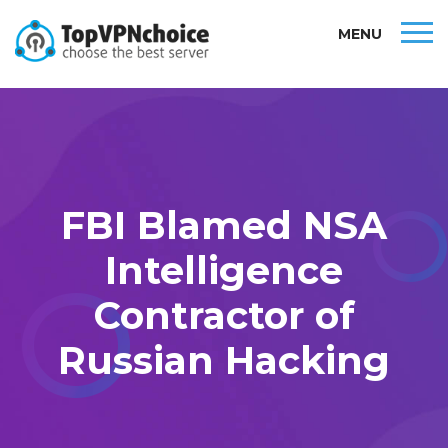
MENU
FBI Blamed NSA
Intelligence
Contractor of
Russian Hacking