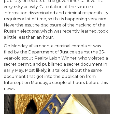
publicity of secrets of the governmental level is a
very risky activity. Calculation of the source of
information disseminated and criminal responsibility
requires a lot of time, so this is happening very rare.
Nevertheless, the disclosure of the hacking of the
Russian elections, which was recently learned, took
a little less than an hour.
On Monday afternoon, a criminal complaint was
filed by the Department of Justice against the 25-
year-old scout Reality Leigh Winner, who violated a
secret permit, and published a secret document in
early May. Most likely, it is talked about the same
document that got into the publication from
Intercept on Monday, a couple of hours before this
news.