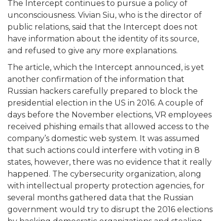
The Intercept continues to pursue a policy of
unconsciousness. Vivian Siu, who is the director of
public relations, said that the Intercept does not
have information about the identity of its source,
and refused to give any more explanations.
The article, which the Intercept announced, is yet
another confirmation of the information that
Russian hackers carefully prepared to block the
presidential election in the US in 2016. A couple of
days before the November elections, VR employees
received phishing emails that allowed access to the
company’s domestic web system. It was assumed
that such actions could interfere with voting in 8
states, however, there was no evidence that it really
happened. The cybersecurity organization, along
with intellectual property protection agencies, for
several months gathered data that the Russian
government would try to disrupt the 2016 elections