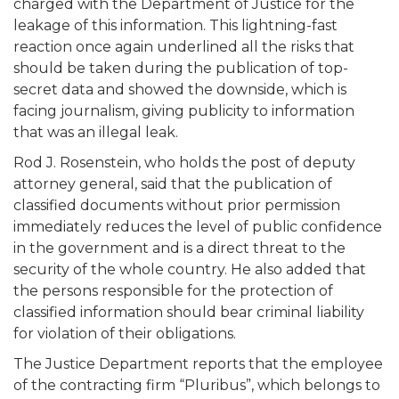
charged with the Department of Justice for the
leakage of this information. This lightning-fast
reaction once again underlined all the risks that
should be taken during the publication of top-
secret data and showed the downside, which is
facing journalism, giving publicity to information
that was an illegal leak.
Rod J. Rosenstein, who holds the post of deputy
attorney general, said that the publication of
classified documents without prior permission
immediately reduces the level of public confidence
in the government and is a direct threat to the
security of the whole country. He also added that
the persons responsible for the protection of
classified information should bear criminal liability
for violation of their obligations.
The Justice Department reports that the employee
of the contracting firm “Pluribus”, which belongs to