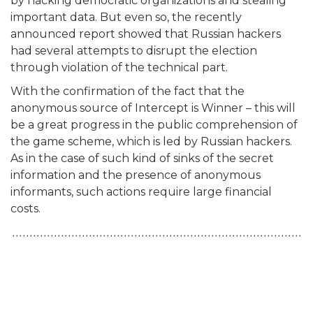
by hacking democratic organizations and stealing
important data. But even so, the recently
announced report showed that Russian hackers
had several attempts to disrupt the election
through violation of the technical part.
With the confirmation of the fact that the
anonymous source of Intercept is Winner – this will
be a great progress in the public comprehension of
the game scheme, which is led by Russian hackers.
As in the case of such kind of sinks of the secret
information and the presence of anonymous
informants, such actions require large financial
costs.