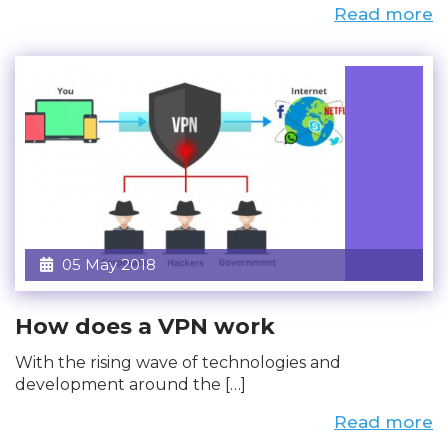
Read more
05 May 2018
How does a VPN work
With the rising wave of technologies and
development around the […]
Read more