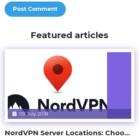
Featured articles
09 July 2018
NordVPN Server Locations: Choo...