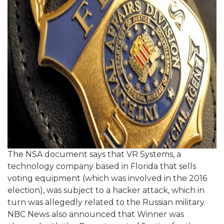
The NSA document says that VR Systems, a
technology company based in Florida that sells
voting equipment (which was involved in the 2016
election), was subject to a hacker attack, which in
turn was allegedly related to the Russian military.
NBC News also announced that Winner was