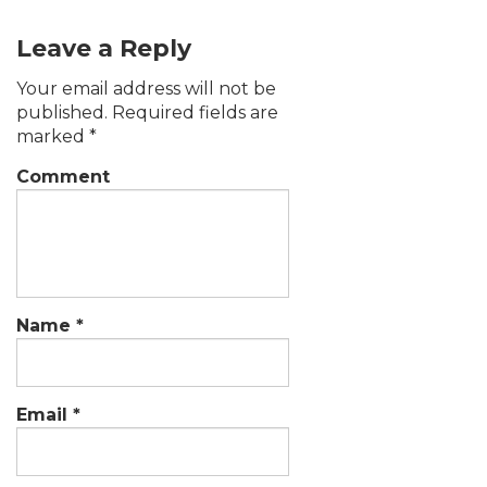
Leave a Reply
Your email address will not be
published.
Required fields are
marked
*
Comment
Name
*
Email
*