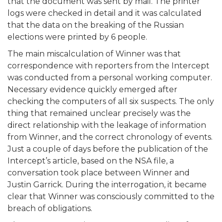
that the document was sent by mail. The printer
logs were checked in detail and it was calculated
that the data on the breaking of the Russian
elections were printed by 6 people.
The main miscalculation of Winner was that
correspondence with reporters from the Intercept
was conducted from a personal working computer.
Necessary evidence quickly emerged after
checking the computers of all six suspects. The only
thing that remained unclear precisely was the
direct relationship with the leakage of information
from Winner, and the correct chronology of events.
Just a couple of days before the publication of the
Intercept’s article, based on the NSA file, a
conversation took place between Winner and
Justin Garrick. During the interrogation, it became
clear that Winner was consciously committed to the
breach of obligations.