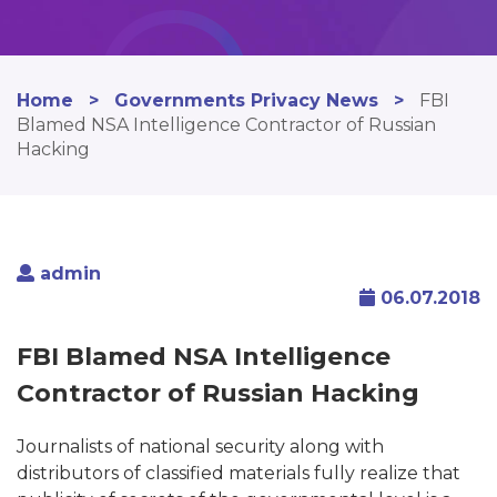
Home
>
Governments Privacy News
>
FBI
Blamed NSA Intelligence Contractor of Russian
Hacking
admin
06.07.2018
FBI Blamed NSA Intelligence
Contractor of Russian Hacking
Journalists of national security along with
distributors of classified materials fully realize that