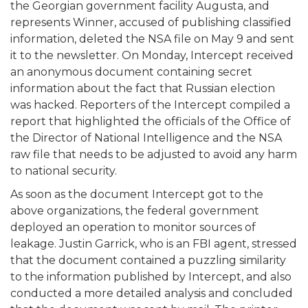
the Georgian government facility Augusta, and
represents Winner, accused of publishing classified
information, deleted the NSA file on May 9 and sent
it to the newsletter. On Monday, Intercept received
an anonymous document containing secret
information about the fact that Russian election
was hacked. Reporters of the Intercept compiled a
report that highlighted the officials of the Office of
the Director of National Intelligence and the NSA
raw file that needs to be adjusted to avoid any harm
to national security.
As soon as the document Intercept got to the
above organizations, the federal government
deployed an operation to monitor sources of
leakage. Justin Garrick, who is an FBI agent, stressed
that the document contained a puzzling similarity
to the information published by Intercept, and also
conducted a more detailed analysis and concluded