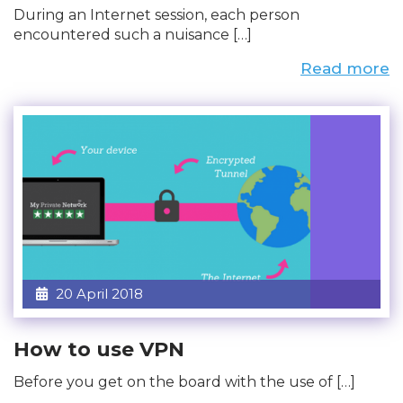
During an Internet session, each person
encountered such a nuisance […]
Read more
20 April 2018
How to use VPN
Before you get on the board with the use of […]