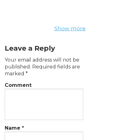
Show more
Leave a Reply
Your email address will not be
published.
Required fields are
marked
*
Comment
Name
*