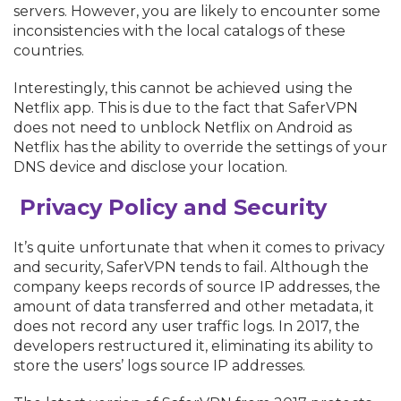
servers. However, you are likely to encounter some
inconsistencies with the local catalogs of these
countries.
Interestingly, this cannot be achieved using the
Netflix app. This is due to the fact that SaferVPN
does not need to unblock Netflix on Android as
Netflix has the ability to override the settings of your
DNS device and disclose your location.
Privacy Policy and Security
It’s quite unfortunate that when it comes to privacy
and security, SaferVPN tends to fail. Although the
company keeps records of source IP addresses, the
amount of data transferred and other metadata, it
does not record any user traffic logs. In 2017, the
developers restructured it, eliminating its ability to
store the users’ logs source IP addresses.