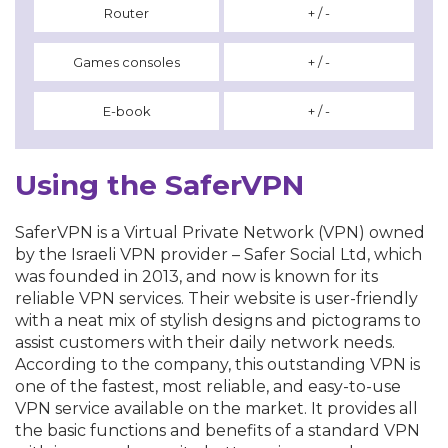
Router
+ / -
Games consoles
+ / -
E-book
+ / -
Using the SaferVPN
SaferVPN is a Virtual Private Network (VPN) owned
by the Israeli VPN provider – Safer Social Ltd, which
was founded in 2013, and now is known for its
reliable VPN services. Their website is user-friendly
with a neat mix of stylish designs and pictograms to
assist customers with their daily network needs.
According to the company, this outstanding VPN is
one of the fastest, most reliable, and easy-to-use
VPN service available on the market. It provides all
the basic functions and benefits of a standard VPN