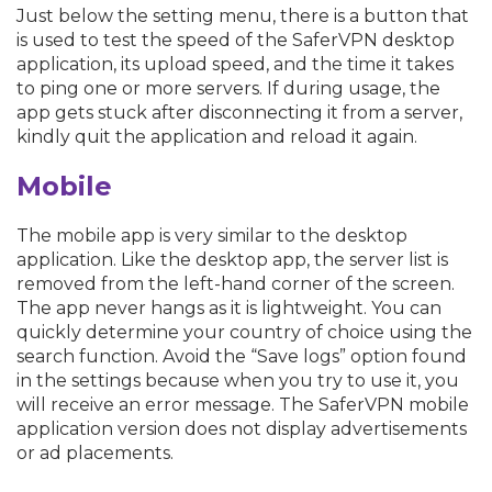
Just below the setting menu, there is a button that
is used to test the speed of the SaferVPN desktop
application, its upload speed, and the time it takes
to ping one or more servers. If during usage, the
app gets stuck after disconnecting it from a server,
kindly quit the application and reload it again.
Mobile
The mobile app is very similar to the desktop
application. Like the desktop app, the server list is
removed from the left-hand corner of the screen.
The app never hangs as it is lightweight. You can
quickly determine your country of choice using the
search function. Avoid the “Save logs” option found
in the settings because when you try to use it, you
will receive an error message. The SaferVPN mobile
application version does not display advertisements
or ad placements.