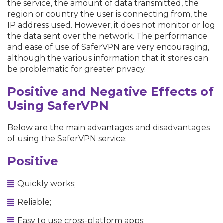
the service, the amount of data transmitted, the
region or country the user is connecting from, the
IP address used. However, it does not monitor or log
the data sent over the network. The performance
and ease of use of SaferVPN are very encouraging,
although the various information that it stores can
be problematic for greater privacy.
Positive and Negative Effects of
Using SaferVPN
Below are the main advantages and disadvantages
of using the SaferVPN service:
Positive
Quickly works;
Reliable;
Easy to use cross-platform apps;