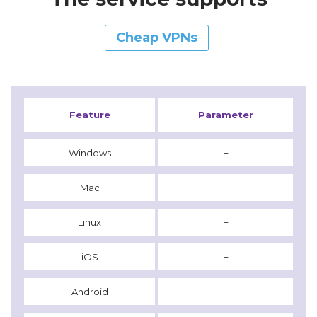
Cheap VPNs
Feature
Parameter
Windows
+
Mac
+
Linux
+
iOS
+
Android
+