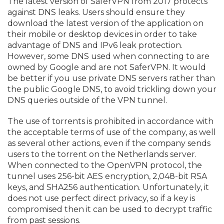
The latest version of SaferVPN from 2017 protects
against DNS leaks. Users should ensure they
download the latest version of the application on
their mobile or desktop devices in order to take
advantage of DNS and IPv6 leak protection.
However, some DNS used when connecting to are
owned by Google and are not SaferVPN. It would
be better if you use private DNS servers rather than
the public Google DNS, to avoid trickling down your
DNS queries outside of the VPN tunnel.
The use of torrents is prohibited in accordance with
the acceptable terms of use of the company, as well
as several other actions, even if the company sends
users to the torrent on the Netherlands server.
When connected to the OpenVPN protocol, the
tunnel uses 256-bit AES encryption, 2,048-bit RSA
keys, and SHA256 authentication. Unfortunately, it
does not use perfect direct privacy, so if a key is
compromised then it can be used to decrypt traffic
from past sessions.