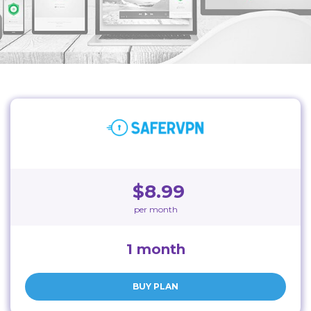
$8.99
per month
1 month
BUY PLAN