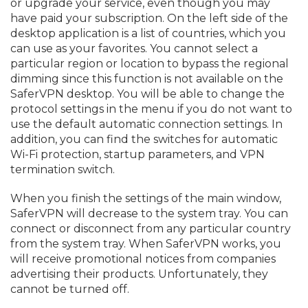
or upgrade your service, even though you may
have paid your subscription. On the left side of the
desktop application is a list of countries, which you
can use as your favorites. You cannot select a
particular region or location to bypass the regional
dimming since this function is not available on the
SaferVPN desktop. You will be able to change the
protocol settings in the menu if you do not want to
use the default automatic connection settings. In
addition, you can find the switches for automatic
Wi-Fi protection, startup parameters, and VPN
termination switch.
When you finish the settings of the main window,
SaferVPN will decrease to the system tray. You can
connect or disconnect from any particular country
from the system tray. When SaferVPN works, you
will receive promotional notices from companies
advertising their products. Unfortunately, they
cannot be turned off.