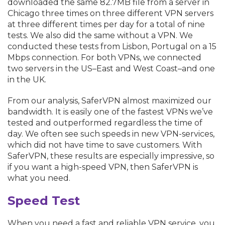
downloaded the same 82.7MB file from a server in
Chicago three times on three different VPN servers
at three different times per day for a total of nine
tests. We also did the same without a VPN. We
conducted these tests from Lisbon, Portugal on a 15
Mbps connection. For both VPNs, we connected
two servers in the US–East and West Coast–and one
in the UK.
From our analysis, SaferVPN almost maximized our
bandwidth. It is easily one of the fastest VPNs we’ve
tested and outperformed regardless the time of
day. We often see such speeds in new VPN-services,
which did not have time to save customers. With
SaferVPN, these results are especially impressive, so
if you want a high-speed VPN, then SaferVPN is
what you need.
Speed Test
When you need a fast and reliable VPN service, you