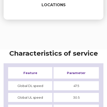
LOCATIONS
Characteristics of service
Feature
Parameter
Global DL speed
47.5
Global UL speed
30.5