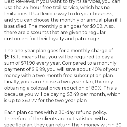
Best Reviews. If you want to try its services, you can
use the 24-hour free trail service, which has no
limitations. It’s a flexible way to do your business,
and you can choose the monthly or annual plan if it
is satisfied. The monthly plan goes for $9.99. Also,
there are discounts that are given to regular
customers for their loyalty and patronage.
The one-year plan goes for a monthly charge of
$5.13. It means that you will be required to pay a
sum of $71.90 every year. Compared to a monthly
payment of $ 9.99, you will save about 40% of your
money with a two-month free subscription plan.
Finally, you can choose a two-year plan, thereby
obtaining a colossal price reduction of 80%. This is
because you will be paying $3.49 per month, which
is up to $83.77 for the two-year plan.
Each plan comes with a 30-day refund policy.
Therefore, if the clients are not satisfied with a
specific plan, they can return their money within 30