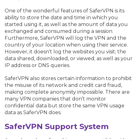
One of the wonderful features of SaferVPN is its
ability to store the date and time in which you
started using it, as well as the amount of data you
exchanged and consumed during a session.
Furthermore, SaferVPN will log the VPN and the
country of your location when using their service.
However, it doesn’t log the websites you visit; the
data shared, downloaded, or viewed; as well as your
IP address or DNS queries.
SaferVPN also stores certain information to prohibit
the misuse of its network and credit card fraud,
making complete anonymity impossible. There are
many VPN companies that don’t monitor
confidential data but store the same VPN usage
data as SaferVPN does.
SaferVPN Support System