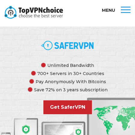
MENU
Unlimited Bandwidth
700+ Servers in 30+ Countries
Pay Anonymously With Bitcoins
Save 72% on 3 years subscription
Get SaferVPN