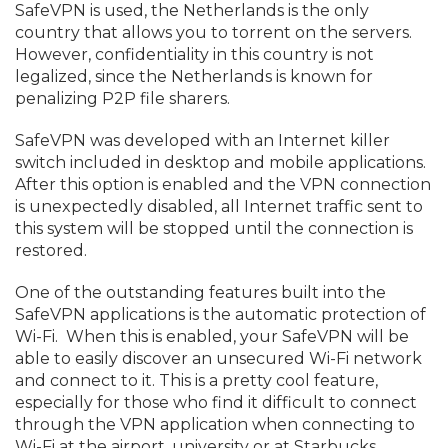
SafeVPN is used, the Netherlands is the only
country that allows you to torrent on the servers.
However, confidentiality in this country is not
legalized, since the Netherlands is known for
penalizing P2P file sharers.
SafeVPN was developed with an Internet killer
switch included in desktop and mobile applications.
After this option is enabled and the VPN connection
is unexpectedly disabled, all Internet traffic sent to
this system will be stopped until the connection is
restored.
One of the outstanding features built into the
SafeVPN applications is the automatic protection of
Wi-Fi. When this is enabled, your SafeVPN will be
able to easily discover an unsecured Wi-Fi network
and connect to it. This is a pretty cool feature,
especially for those who find it difficult to connect
through the VPN application when connecting to
Wi-Fi at the airport, university or at Starbucks.