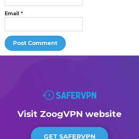
Email
*
Visit ZoogVPN website
GET SAFERVPN