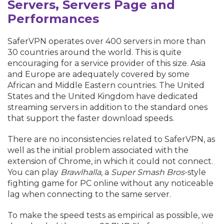
Servers, Servers Page and
Performances
SaferVPN operates over 400 servers in more than
30 countries around the world. This is quite
encouraging for a service provider of this size. Asia
and Europe are adequately covered by some
African and Middle Eastern countries. The United
States and the United Kingdom have dedicated
streaming servers in addition to the standard ones
that support the faster download speeds.
There are no inconsistencies related to SaferVPN, as
well as the initial problem associated with the
extension of Chrome, in which it could not connect.
You can play
Brawlhalla
, a
Super Smash Bros
-style
fighting game for PC online without any noticeable
lag when connecting to the same server.
To make the speed tests as empirical as possible, we