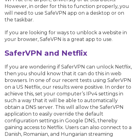
However, in order for this to function properly, you
will need to use SafeVPN app on a desktop or on
the taskbar.
If you are looking for ways to unblock a website in
your browser, SafeVPN is a great app to use.
SaferVPN and Netflix
If you are wondering if SaferVPN can unlock Netflix,
then you should know that it can do this in web
browsers. In one of our recent tests using SaferVPN
on a US Netflix, our results were positive. In order to
achieve this, set your computer’s IPv4 settings in
such a way that it will be able to automatically
obtain a DNS server. This will allow the SaferVPN
application to easily override the default
configuration settings in Google DNS, thereby
gaining access to Netflix. Users can also connect to a
Danish, Romanian, and Hungarian streaming