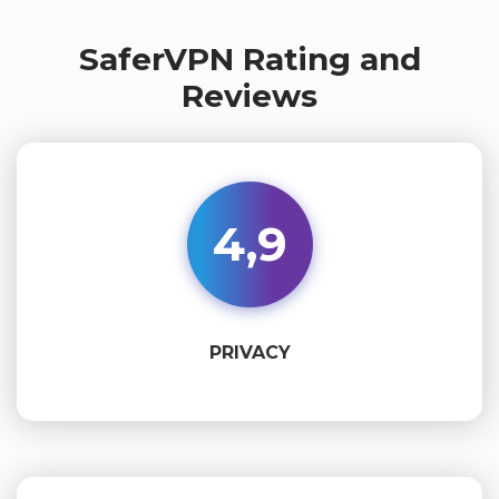
SaferVPN Rating and
Reviews
4,9
PRIVACY