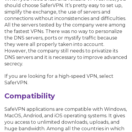
should choose SaferVPN. It’s pretty easy to set up,
simplify the exchange, the use of servers and
connections without inconsistencies and difficulties.
All the servers tested by the company were among
the fastest VPNs. There was no way to personalize
the DNS servers, ports or mystify traffic because
they were all properly taken into account.
However, the company still needs to privatize its
DNS servers and it is necessary to improve advanced
secrecy.
If you are looking for a high-speed VPN, select
SaferVPN.
Compatibility
SafeVPN applications are compatible with Windows,
MacOS, Andriod, and iOS operating systems. It gives
you access to unlimited downloads, uploads, and
huge bandwidth. Among all the countries in which