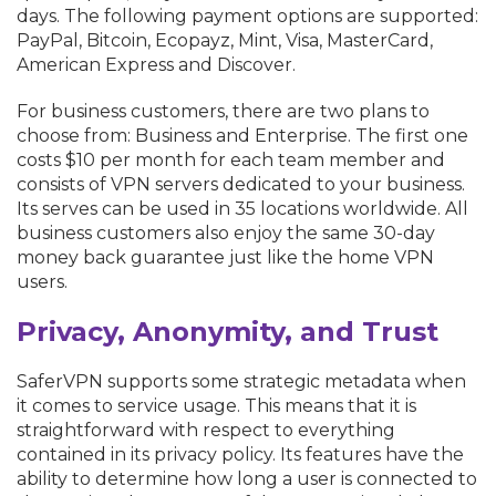
days. The following payment options are supported:
PayPal, Bitcoin, Ecopayz, Mint, Visa, MasterCard,
American Express and Discover.
For business customers, there are two plans to
choose from: Business and Enterprise. The first one
costs $10 per month for each team member and
consists of VPN servers dedicated to your business.
Its serves can be used in 35 locations worldwide. All
business customers also enjoy the same 30-day
money back guarantee just like the home VPN
users.
Privacy, Anonymity, and Trust
SaferVPN supports some strategic metadata when
it comes to service usage. This means that it is
straightforward with respect to everything
contained in its privacy policy. Its features have the
ability to determine how long a user is connected to