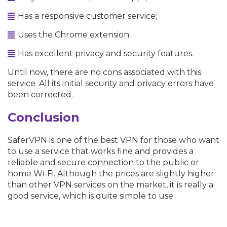
Has a responsive customer service;
Uses the Chrome extension;
Has excellent privacy and security features.
Until now, there are no cons associated with this
service. All its initial security and privacy errors have
been corrected.
Conclusion
SaferVPN is one of the best VPN for those who want
to use a service that works fine and provides a
reliable and secure connection to the public or
home Wi-Fi. Although the prices are slightly higher
than other VPN services on the market, it is really a
good service, which is quite simple to use.