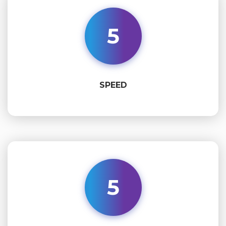
5
SPEED
5