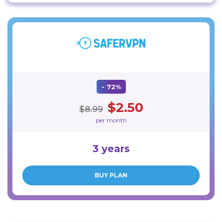
- 72%
$2.50
$8.99
per month
3 years
BUY PLAN