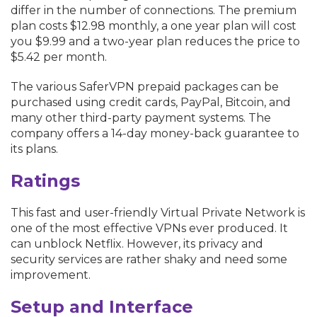
differ in the number of connections. The premium
plan costs $12.98 monthly, a one year plan will cost
you $9.99 and a two-year plan reduces the price to
$5.42 per month.
The various SaferVPN prepaid packages can be
purchased using credit cards, PayPal, Bitcoin, and
many other third-party payment systems. The
company offers a 14-day money-back guarantee to
its plans.
Ratings
This fast and user-friendly Virtual Private Network is
one of the most effective VPNs ever produced. It
can unblock Netflix. However, its privacy and
security services are rather shaky and need some
improvement.
Setup and Interface