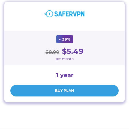
- 39%
$5.49
$8.99
per month
1 year
BUY PLAN