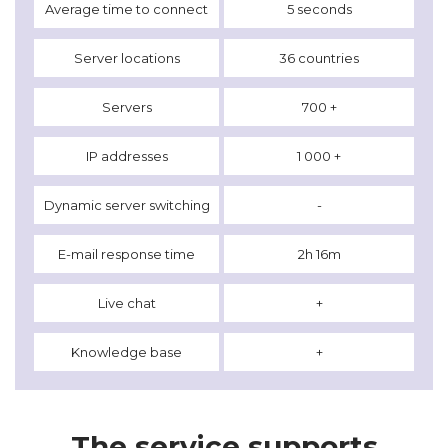
Average time to connect
5 seconds
Server locations
36 countries
Servers
700 +
IP addresses
1 000 +
Dynamic server switching
-
E-mail response time
2h 16m
Live chat
+
Knowledge base
+
The service supports