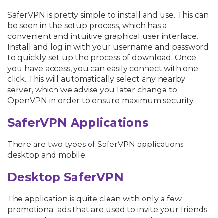
SaferVPN is pretty simple to install and use. This can
be seen in the setup process, which has a
convenient and intuitive graphical user interface.
Install and log in with your username and password
to quickly set up the process of download. Once
you have access, you can easily connect with one
click. This will automatically select any nearby
server, which we advise you later change to
OpenVPN in order to ensure maximum security.
SaferVPN Applications
There are two types of SaferVPN applications:
desktop and mobile.
Desktop
S
aferVPN
The application is quite clean with only a few
promotional ads that are used to invite your friends