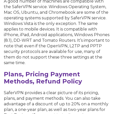
A good number of machines are compatible with
the SaferVPN service. Windows Operating System,
Mac OS, Ubuntu, and Chromebook are some of the
operating systems supported by SaferVPN service.
Windows Vista is the only exception. The same
applies to mobile devices. It is compatible with
iPhone, iPad, Android applications, Windows Phones
(8.1), DD-WRT and Tomato Routers. It’s important to
note that even if the OpenVPN, L2TP and PPTP
security protocols are available for use, many of
them do not support these three settings at the
same time.
Plans, Pricing Payment
Methods, Refund Policy
SaferVPN provides a clear picture of its pricing,
plans, and payment methods. You can also take
advantage of a discount of up to 20% on a monthly
plan, a one-year plan, as well as two-year plans for