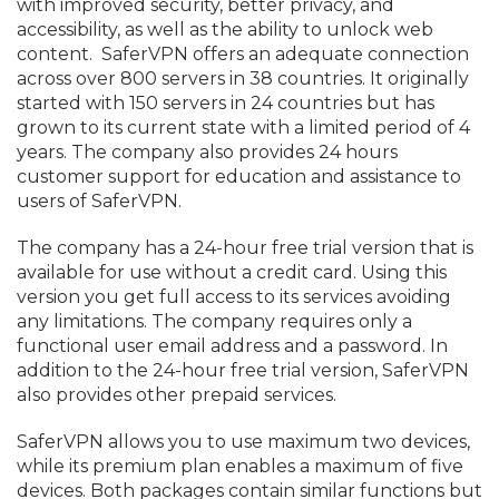
with improved security, better privacy, and
accessibility, as well as the ability to unlock web
content. SaferVPN offers an adequate connection
across over 800 servers in 38 countries. It originally
started with 150 servers in 24 countries but has
grown to its current state with a limited period of 4
years. The company also provides 24 hours
customer support for education and assistance to
users of SaferVPN.
The company has a 24-hour free trial version that is
available for use without a credit card. Using this
version you get full access to its services avoiding
any limitations. The company requires only a
functional user email address and a password. In
addition to the 24-hour free trial version, SaferVPN
also provides other prepaid services.
SaferVPN allows you to use maximum two devices,
while its premium plan enables a maximum of five
devices. Both packages contain similar functions but